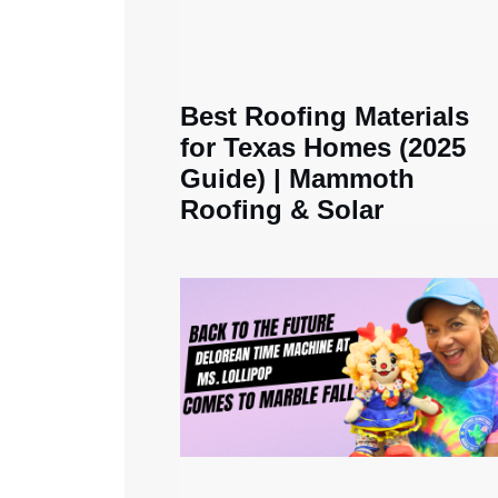
Best Roofing Materials
for Texas Homes (2025
Guide) | Mammoth
Roofing & Solar