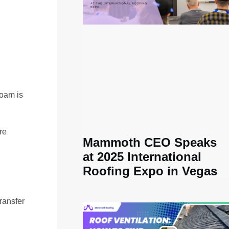
foam is
re
Mammoth CEO Speaks
at 2025 International
Roofing Expo in Vegas
ransfer