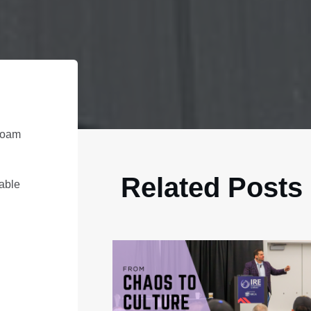
 foam
Related Posts
iable