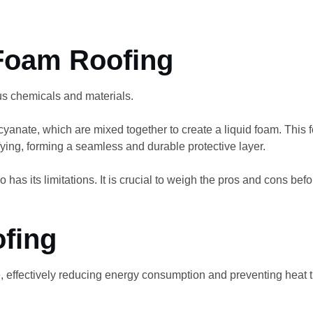
Foam Roofing
us chemicals and materials.
cyanate, which are mixed together to create a liquid foam. This 
fying, forming a seamless and durable protective layer.
o has its limitations. It is crucial to weigh the pros and cons befo
ofing
, effectively reducing energy consumption and preventing heat t