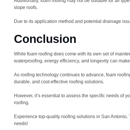
Additionally, foam roofing may not be suitable for all types
slope roofs.
Due to its application method and potential drainage issue
Conclusion
While foam roofing does come with its own set of maintena
waterproofing, energy efficiency, and longevity can make
As roofing technology continues to advance, foam roofing 
durable, and cost-effective roofing solutions.
However, it’s essential to assess the specific needs of 
roofing.
Experience top-quality roofing solutions in San Antonio, 
needs!