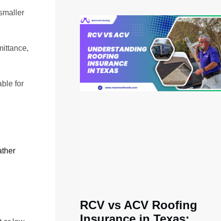
 smaller
mittance,
ble for
ther
RCV vs ACV Roofing
Insurance in Texas: