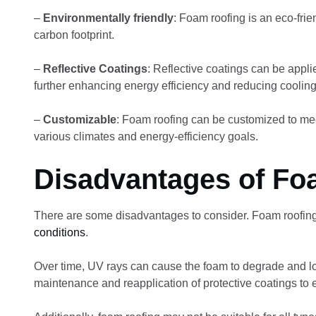
–
Environmentally friendly
: Foam roofing is an eco-fri
carbon footprint.
–
Reflective Coatings
: Reflective coatings can be appli
further enhancing energy efficiency and reducing cooling
–
Customizable
: Foam roofing can be customized to meet
various climates and energy-efficiency goals.
Disadvantages of Fo
There are some disadvantages to consider. Foam roofin
conditions
.
Over time, UV rays can cause the foam to degrade and lose
maintenance and reapplication of protective coatings to 