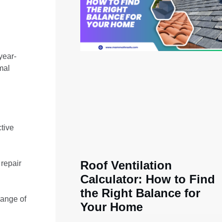
year-
mal
tive
Roof Ventilation
 repair
Calculator: How to Find
the Right Balance for
range of
Your Home