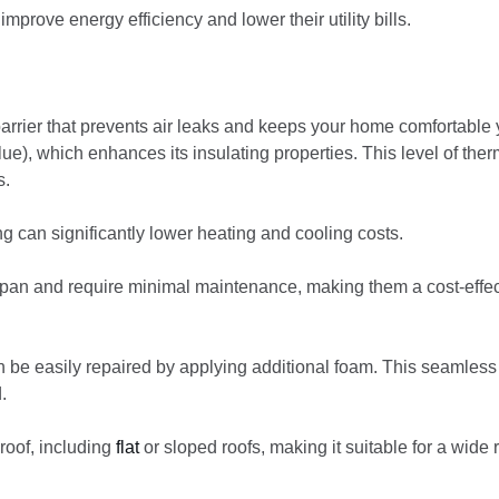
mprove energy efficiency and lower their utility bills.
arrier that prevents air leaks and keeps your home comfortable 
e), which enhances its insulating properties. This level of ther
s.
ng can significantly lower heating and cooling costs.
espan and require minimal maintenance, making them a cost-effec
n be easily repaired by applying additional foam. This seamless
.
roof, including
flat
or sloped roofs, making it suitable for a wide 