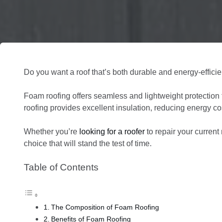
Do you want a roof that’s both durable and energy-effici
Foam roofing offers seamless and lightweight protection
roofing provides excellent insulation, reducing energy 
Whether you’re
looking for a roofer
to repair your current 
choice that will stand the test of time.
Table of Contents
The Composition of Foam Roofing
Benefits of Foam Roofing