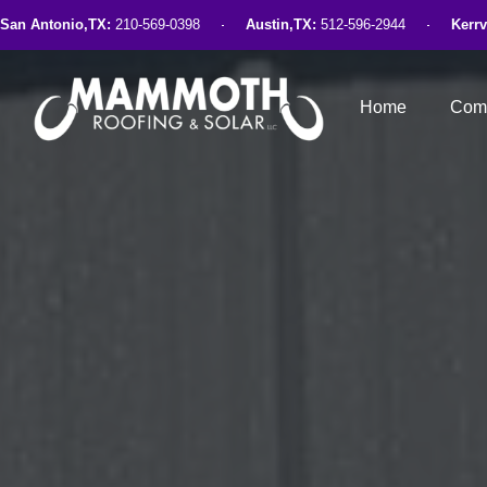
San Antonio,TX:
210-569-0398
Austin,TX:
512-596-2944
Kerrv
Home
Comm