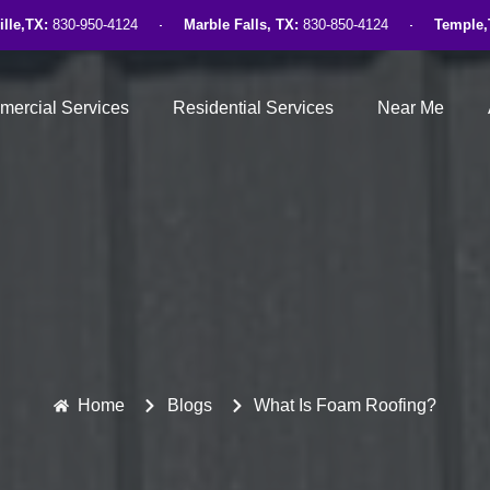
ille,TX:
830-950-4124
Marble Falls, TX:
830-850-4124
Temple,
ercial Services
Residential Services
Near Me
Home
Blogs
What Is Foam Roofing?