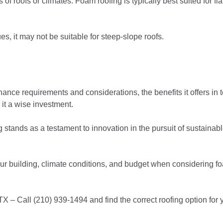
 of roofs or climates. Foam roofing is typically best suited for fla
s, it may not be suitable for steep-slope roofs.
nce requirements and considerations, the benefits it offers in 
 it a wise investment.
stands as a testament to innovation in the pursuit of sustainabl
your building, climate conditions, and budget when considering f
TX – Call (210) 939-1494 and find the correct roofing option for 