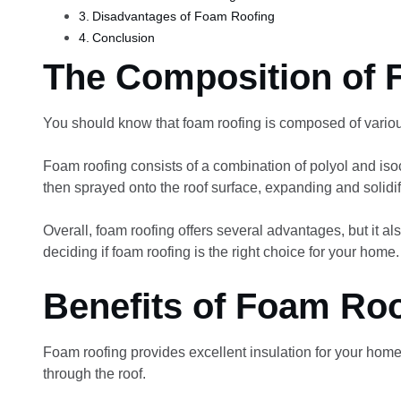
Disadvantages of Foam Roofing
Conclusion
The Composition of 
You should know that foam roofing is composed of vario
Foam roofing consists of a combination of polyol and iso
then sprayed onto the roof surface, expanding and solidi
Overall, foam roofing offers several advantages, but it als
deciding if foam roofing is the right choice for your home.
Benefits of Foam Ro
Foam roofing provides excellent insulation for your home
through the roof.