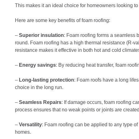
This makes it an ideal choice for homeowners looking to i
Here are some key benefits of foam roofing:
–
Superior insulation
: Foam roofing forms a seamless b
round. Foam roofing has a high thermal resistance (R-valu
resistance makes it effective in both hot and cold climate
–
Energy savings
: By reducing heat transfer, foam roofi
–
Long-lasting protection
: Foam roofs have a long lif
choice in the long run.
–
Seamless Repairs
: If damage occurs, foam roofing ca
process ensures that no weak points or joints are created
–
Versatility
: Foam roofing can be applied to any type of 
homes.