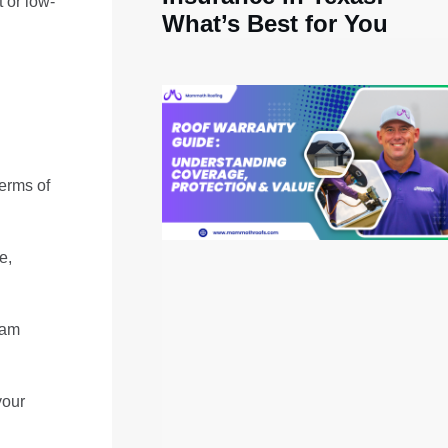
t or low-
What’s Best for You
terms of
e,
oam
your