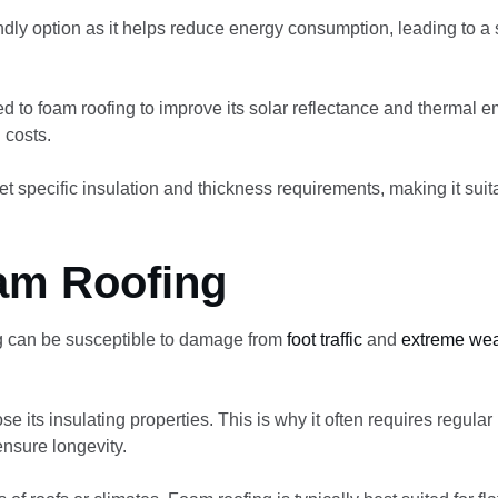
endly option as it helps reduce energy consumption, leading to a
ed to foam roofing to improve its solar reflectance and thermal e
 costs.
 specific insulation and thickness requirements, making it suita
am Roofing
g can be susceptible to damage from
foot traffic
and
extreme wea
 its insulating properties. This is why it often requires regular
ensure longevity.