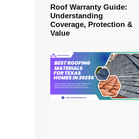
Roof Warranty Guide:
Understanding
Coverage, Protection &
Value