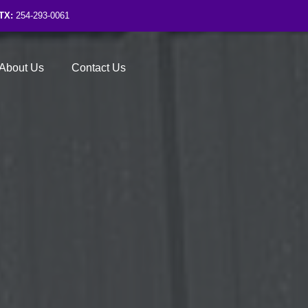
TX:
254-293-0061
About Us
Contact Us