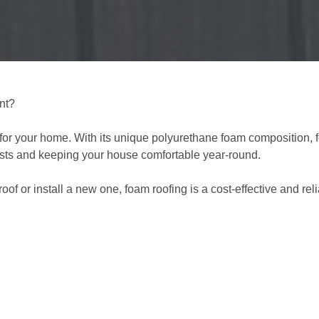
ent?
 for your home. With its unique polyurethane foam composition,
costs and keeping your house comfortable year-round.
roof or install a new one, foam roofing is a cost-effective and rel