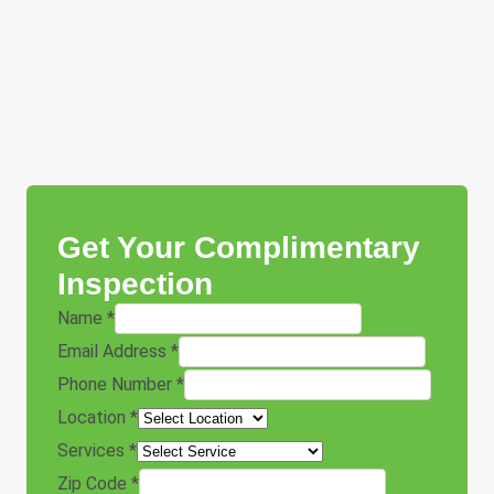
Get Your Complimentary
Inspection
Name
*
Email Address
*
Phone Number
*
Location
*
Services
*
Zip Code
*