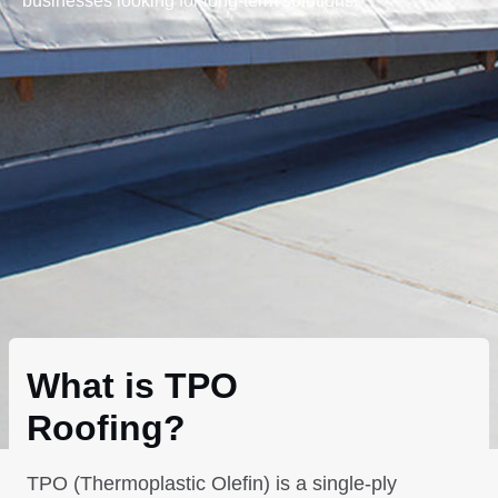
businesses looking for long-term solutions.
What is TPO
Roofing?
TPO (Thermoplastic Olefin) is a single-ply