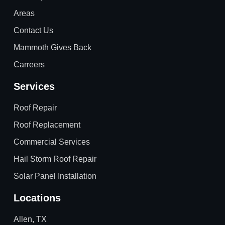
Areas
Contact Us
Mammoth Gives Back
Carreers
Services
Roof Repair
Roof Replacement
Commercial Services
Hail Storm Roof Repair
Solar Panel Installation
Locations
Allen, TX