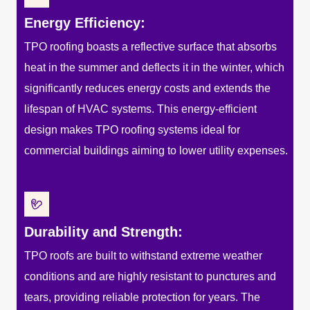
Energy Efficiency:
TPO roofing boasts a reflective surface that absorbs
heat in the summer and deflects it in the winter, which
significantly reduces energy costs and extends the
lifespan of HVAC systems. This energy-efficient
design makes TPO roofing systems ideal for
commercial buildings aiming to lower utility expenses.
Durability and Strength:
TPO roofs are built to withstand extreme weather
conditions and are highly resistant to punctures and
tears, providing reliable protection for years. The