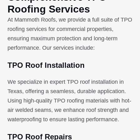
Roofing Services
At Mammoth Roofs, we provide a full suite of TPO
roofing services for commercial properties,
ensuring maximum protection and long-term
performance. Our services include:
TPO Roof Installation
We specialize in expert TPO roof installation in
Texas, offering a seamless, durable application.
Using high-quality TPO roofing materials with hot-
air welded seams, we enhance roof strength and
waterproofing to ensure lasting performance.
TPO Roof Repairs