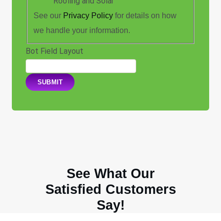
Roofing and Solar"
See our
Privacy Policy
for details on how
we handle your information.
Bot Field Layout
SUBMIT
See What Our
Satisfied Customers
Say!