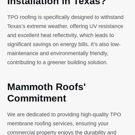
Installation in Texas?
TPO roofing is specifically designed to withstand
Texas’s extreme weather, offering UV resistance
and excellent heat reflectivity, which leads to
significant savings on energy bills. It’s also low-
maintenance and environmentally friendly,
contributing to a greener building solution.
Mammoth Roofs'
Commitment
We are dedicated to providing high-quality TPO
membrane roofing services, ensuring your
commercial property enjoys the durability and