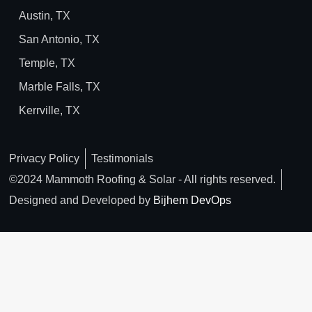
Austin, TX
San Antonio, TX
Temple, TX
Marble Falls, TX
Kerrville, TX
Privacy Policy
Testimonials
©2024 Mammoth Roofing & Solar - All rights reserved.
Designed and Developed by
Bijhem DevOps