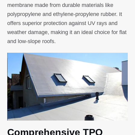
membrane made from durable materials like
polypropylene and ethylene-propylene rubber. It
offers superior protection against UV rays and
weather damage, making it an ideal choice for flat
and low-slope roofs.
Comprehensive TPO