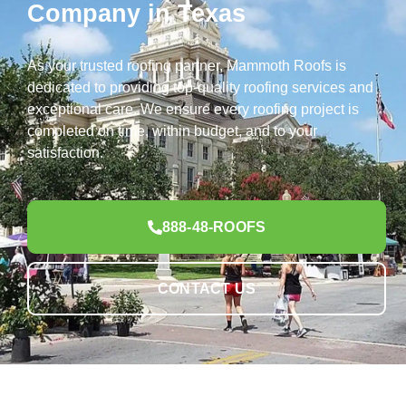
Company in Texas
As your trusted roofing partner, Mammoth Roofs is
dedicated to providing top-quality roofing services and
exceptional care. We ensure every roofing project is
completed on time, within budget, and to your
satisfaction.
888-48-ROOFS
CONTACT US