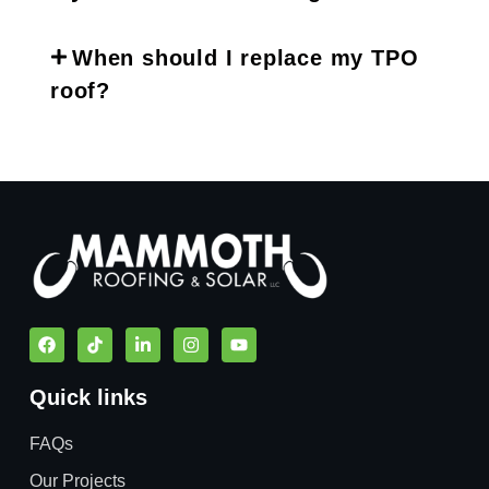
When should I replace my TPO
roof?
Quick links
FAQs
Our Projects