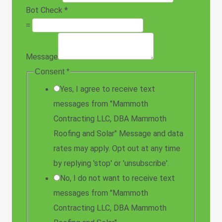
Bot Check
*
=
Message
Consent
*
Yes, I agree to receive text
messages from "Mammoth
Contracting LLC, DBA Mammoth
Roofing and Solar" Message and data
rates may apply. Opt out at any time
by replying 'stop' or 'unsubscribe'.
No, I do not want to receive text
messages from "Mammoth
Contracting LLC, DBA Mammoth