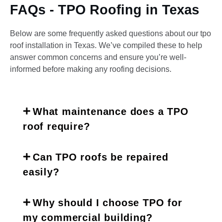
FAQs - TPO Roofing in Texas
Below are some frequently asked questions about our tpo
roof installation in Texas. We’ve compiled these to help
answer common concerns and ensure you’re well-
informed before making any roofing decisions.
What maintenance does a TPO
roof require?
Can TPO roofs be repaired
easily?
Why should I choose TPO for
my commercial building?