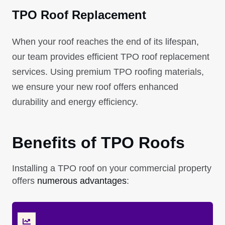
TPO Roof Replacement
When your roof reaches the end of its lifespan,
our team provides efficient TPO roof replacement
services. Using premium TPO roofing materials,
we ensure your new roof offers enhanced
durability and energy efficiency.
Benefits of TPO Roofs
Installing a TPO roof on your commercial property
offers
numerous advantages
: