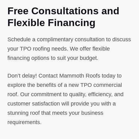
Free Consultations and
Flexible Financing
Schedule a complimentary consultation to discuss
your TPO roofing needs. We offer flexible
financing options to suit your budget.
Don’t delay! Contact Mammoth Roofs today to
explore the benefits of a new TPO commercial
roof. Our commitment to quality, efficiency, and
customer satisfaction will provide you with a
stunning roof that meets your business
requirements.