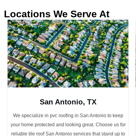
Locations We Serve At
San Antonio, TX
We specialize in pvc roofing in San Antonio to keep
your home protected and looking great. Choose us for
reliable tile roof San Antonio services that stand up to