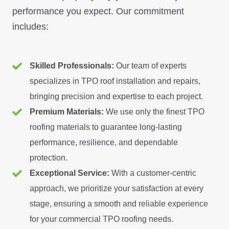
performance you expect. Our commitment
includes:
Skilled Professionals:
Our team of experts
specializes in TPO roof installation and repairs,
bringing precision and expertise to each project.
Premium Materials:
We use only the finest TPO
roofing materials to guarantee long-lasting
performance, resilience, and dependable
protection.
Exceptional Service:
With a customer-centric
approach, we prioritize your satisfaction at every
stage, ensuring a smooth and reliable experience
for your commercial TPO roofing needs.