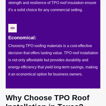
strength and resilience of TPO roof insulation ensure
it’s a solid choice for any commercial setting.
Economical:
Choosing TPO roofing materials is a cost-effective
decision that offers lasting value. TPO roof installation
is not only affordable but provides durability and
energy efficiency that yield long-term savings, making
it an economical option for business owners.
Why Choose TPO Roof