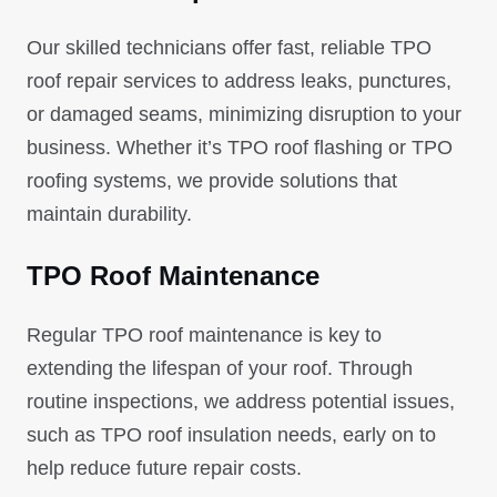
Our skilled technicians offer fast, reliable TPO
roof repair services to address leaks, punctures,
or damaged seams, minimizing disruption to your
business. Whether it’s TPO roof flashing or TPO
roofing systems, we provide solutions that
maintain durability.
TPO Roof Maintenance
Regular TPO roof maintenance is key to
extending the lifespan of your roof. Through
routine inspections, we address potential issues,
such as TPO roof insulation needs, early on to
help reduce future repair costs.