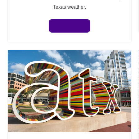
Texas weather.
View Details