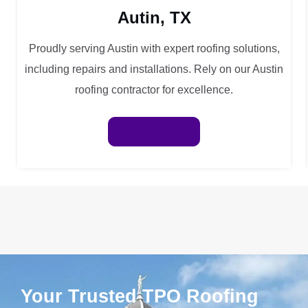
Autin, TX
Proudly serving Austin with expert roofing solutions,
including repairs and installations. Rely on our Austin
roofing contractor for excellence.
View Details
Your Trusted TPO Roofing