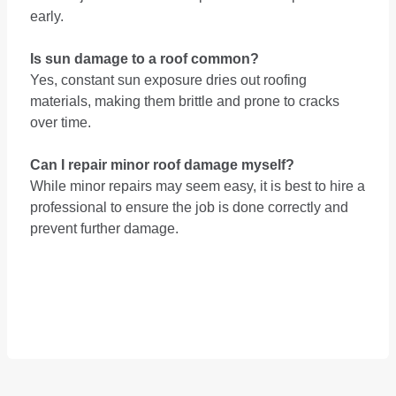
early.
Is sun damage to a roof common?
Yes, constant sun exposure dries out roofing
materials, making them brittle and prone to cracks
over time.
Can I repair minor roof damage myself?
While minor repairs may seem easy, it is best to hire a
professional to ensure the job is done correctly and
prevent further damage.