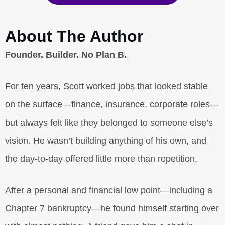
About The Author
Founder. Builder. No Plan B.
For ten years, Scott worked jobs that looked stable
on the surface—finance, insurance, corporate roles—
but always felt like they belonged to someone else’s
vision. He wasn’t building anything of his own, and
the day-to-day offered little more than repetition.
After a personal and financial low point—including a
Chapter 7 bankruptcy—he found himself starting over