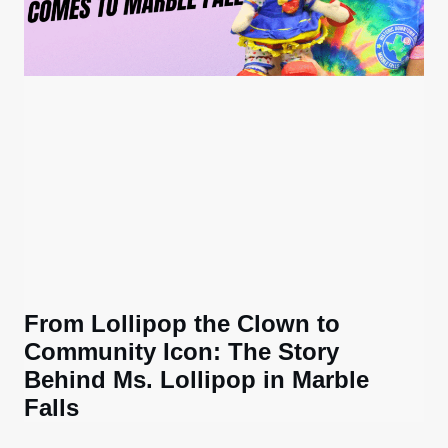
From Lollipop the Clown to
Community Icon: The Story
Behind Ms. Lollipop in Marble
Falls