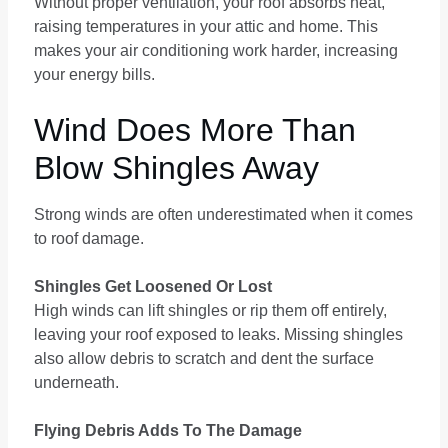
Without proper ventilation, your roof absorbs heat,
raising temperatures in your attic and home. This
makes your air conditioning work harder, increasing
your energy bills.
Wind Does More Than
Blow Shingles Away
Strong winds are often underestimated when it comes
to roof damage.
Shingles Get Loosened Or Lost
High winds can lift shingles or rip them off entirely,
leaving your roof exposed to leaks. Missing shingles
also allow debris to scratch and dent the surface
underneath.
Flying Debris Adds To The Damage