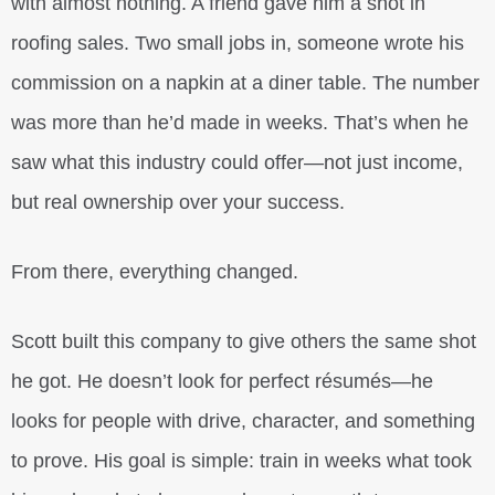
with almost nothing. A friend gave him a shot in
roofing sales. Two small jobs in, someone wrote his
commission on a napkin at a diner table. The number
was more than he’d made in weeks. That’s when he
saw what this industry could offer—not just income,
but real ownership over your success.
From there, everything changed.
Scott built this company to give others the same shot
he got. He doesn’t look for perfect résumés—he
looks for people with drive, character, and something
to prove. His goal is simple: train in weeks what took