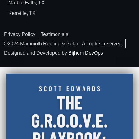
Marble Falls, TX
Kerrville, TX
Privacy Policy
Testimonials
©2024 Mammoth Roofing & Solar - All rights reserved.
Designed and Developed by
Bijhem DevOps