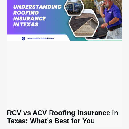
RCV vs ACV Roofing Insurance in
Texas: What’s Best for You