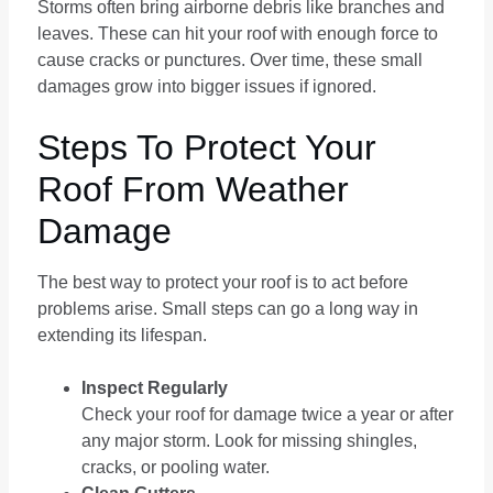
Storms often bring airborne debris like branches and
leaves. These can hit your roof with enough force to
cause cracks or punctures. Over time, these small
damages grow into bigger issues if ignored.
Steps To Protect Your
Roof From Weather
Damage
The best way to protect your roof is to act before
problems arise. Small steps can go a long way in
extending its lifespan.
Inspect Regularly
Check your roof for damage twice a year or after
any major storm. Look for missing shingles,
cracks, or pooling water.