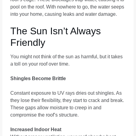
pool on the roof. With nowhere to go, the water seeps
into your home, causing leaks and water damage.
The Sun Isn’t Always
Friendly
You might not think of the sun as harmful, but it takes
a toll on your roof over time.
Shingles Become Brittle
Constant exposure to UV rays dries out shingles. As
they lose their flexibility, they start to crack and break.
These gaps allow moisture to creep in and
compromise the roof’s structure.
Increased Indoor Heat