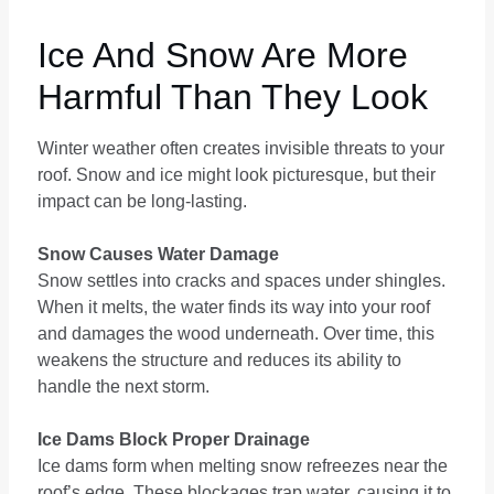
Ice And Snow Are More
Harmful Than They Look
Winter weather often creates invisible threats to your
roof. Snow and ice might look picturesque, but their
impact can be long-lasting.
Snow Causes Water Damage
Snow settles into cracks and spaces under shingles.
When it melts, the water finds its way into your roof
and damages the wood underneath. Over time, this
weakens the structure and reduces its ability to
handle the next storm.
Ice Dams Block Proper Drainage
Ice dams form when melting snow refreezes near the
roof’s edge. These blockages trap water, causing it to