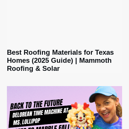
Best Roofing Materials for Texas
Homes (2025 Guide) | Mammoth
Roofing & Solar