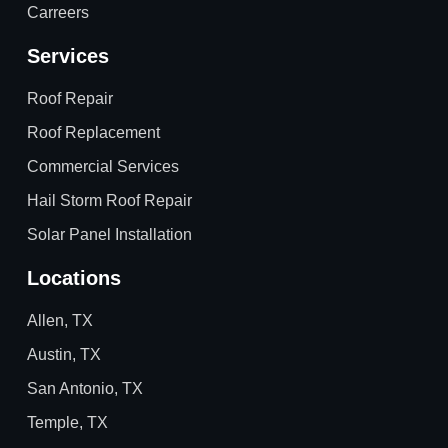
Carreers
Services
Roof Repair
Roof Replacement
Commercial Services
Hail Storm Roof Repair
Solar Panel Installation
Locations
Allen, TX
Austin, TX
San Antonio, TX
Temple, TX