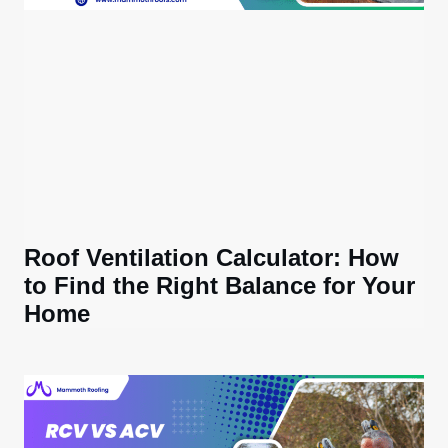
Roof Ventilation Calculator: How
to Find the Right Balance for Your
Home