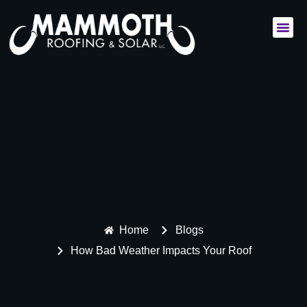
Commercial Services
Residential Services
Home
Blogs
How Bad Weather Impacts Your Roof