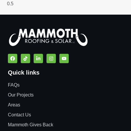
Quick links
FAQs
Our Projects
Areas
Contact Us
Mammoth Gives Back