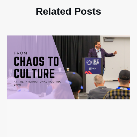
Related Posts