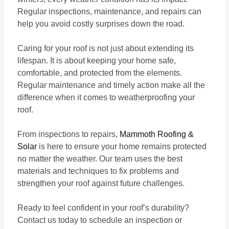
Regular inspections, maintenance, and repairs can
help you avoid costly surprises down the road.
Caring for your roof is not just about extending its
lifespan. It is about keeping your home safe,
comfortable, and protected from the elements.
Regular maintenance and timely action make all the
difference when it comes to weatherproofing your
roof.
From inspections to repairs,
Mammoth Roofing &
Solar
is here to ensure your home remains protected
no matter the weather. Our team uses the best
materials and techniques to fix problems and
strengthen your roof against future challenges.
Ready to feel confident in your roof’s durability?
Contact us today to schedule an inspection or