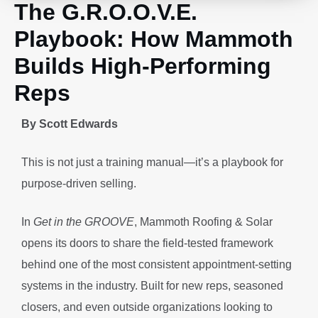
The G.R.O.O.V.E.
Playbook: How Mammoth
Builds High-Performing
Reps
By Scott Edwards
This is not just a training manual—it’s a playbook for
purpose-driven selling.
In
Get in the GROOVE
, Mammoth Roofing & Solar
opens its doors to share the field-tested framework
behind one of the most consistent appointment-setting
systems in the industry. Built for new reps, seasoned
closers, and even outside organizations looking to