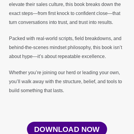
elevate their sales culture, this book breaks down the
exact steps—from first knock to confident close—that
turn conversations into trust, and trust into results.
Packed with real-world scripts, field breakdowns, and
behind-the-scenes mindset philosophy, this book isn’t
about hype—it’s about repeatable excellence.
Whether you’re joining our herd or leading your own,
you’ll walk away with the structure, belief, and tools to
build something that lasts.
DOWNLOAD NOW