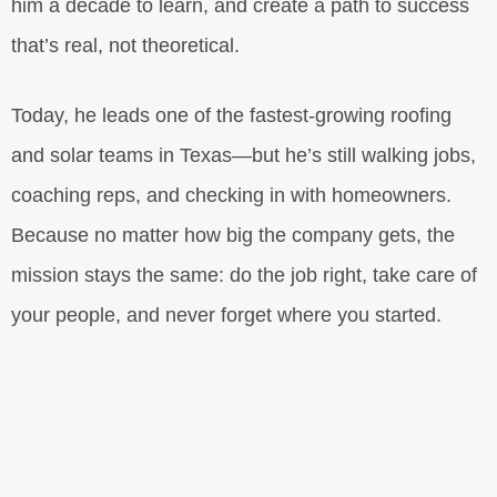
him a decade to learn, and create a path to success
that’s real, not theoretical.
Today, he leads one of the fastest-growing roofing
and solar teams in Texas—but he’s still walking jobs,
coaching reps, and checking in with homeowners.
Because no matter how big the company gets, the
mission stays the same: do the job right, take care of
your people, and never forget where you started.