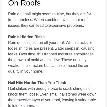
On Roofs
Rain and hail might seem routine, but they are far
from harmless. When combined with minor roof
issues, they can lead to expensive problems.
Rain’s Hidden Risks
Rain doesn’t just run off your roof. When cracks or
loose shingles are present, water seeps in, causing
leaks. Over time, this trapped moisture encourages
the growth of mold and mildew. These not only
weaken the structure but can also impact the air
quality in your home.
Hail Hits Harder Than You Think
Hail strikes with enough force to crack shingles or
knock them loose. Even small hailstones wear down
the protective layer of your roof, leaving it vulnerable
to future storms.