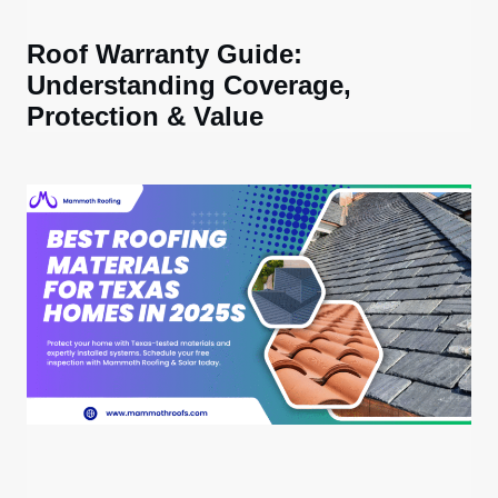
Roof Warranty Guide:
Understanding Coverage,
Protection & Value