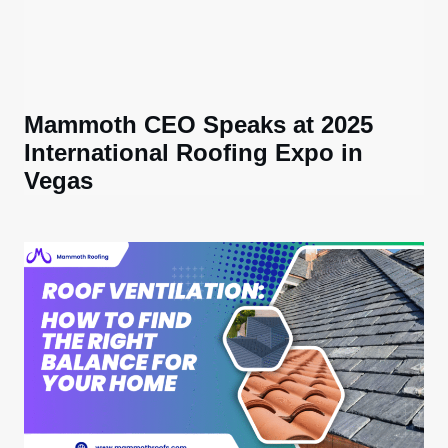
Mammoth CEO Speaks at 2025
International Roofing Expo in
Vegas