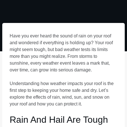
Have you ever heard the sound of rain on your roof
and wondered if everything is holding up? Your roof
might seem tough, but bad weather tests its limits
more than you might realize. From storms to
sunshine, every weather event leaves a mark that,
over time, can grow into serious damage.
Understanding how weather impacts your roof is the
first step to keeping your home safe and dry. Let’s
explore the effects of rain, wind, sun, and snow on
your roof and how you can protect it.
Rain And Hail Are Tough