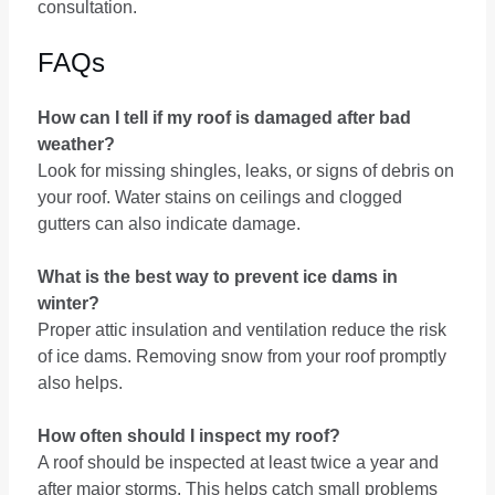
consultation.
FAQs
How can I tell if my roof is damaged after bad
weather?
Look for missing shingles, leaks, or signs of debris on
your roof. Water stains on ceilings and clogged
gutters can also indicate damage.
What is the best way to prevent ice dams in
winter?
Proper attic insulation and ventilation reduce the risk
of ice dams. Removing snow from your roof promptly
also helps.
How often should I inspect my roof?
A roof should be inspected at least twice a year and
after major storms. This helps catch small problems