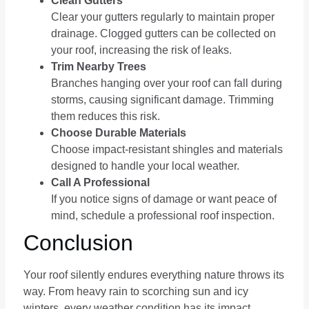
Clean Gutters
Clear your gutters regularly to maintain proper
drainage. Clogged gutters can be collected on
your roof, increasing the risk of leaks.
Trim Nearby Trees
Branches hanging over your roof can fall during
storms, causing significant damage. Trimming
them reduces this risk.
Choose Durable Materials
Choose impact-resistant shingles and materials
designed to handle your local weather.
Call A Professional
If you notice signs of damage or want peace of
mind, schedule a professional roof inspection.
Conclusion
Your roof silently endures everything nature throws its
way. From heavy rain to scorching sun and icy
winters, every weather condition has its impact.