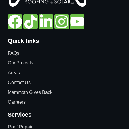
Quick links
FAQs
Our Projects
Areas
Contact Us
Mammoth Gives Back
Carreers
Services
Roof Repair