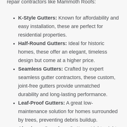
repair contractors like Mammoth Roofs:
K-Style Gutters:
Known for affordability and
easy installation, these are perfect for
residential properties.
Half-Round Gutters:
Ideal for historic
homes, these offer an elegant, timeless
design but come at a higher price.
Seamless Gutters:
Crafted by expert
seamless gutter contractors, these custom,
joint-free gutters provide unmatched
durability and long-lasting performance.
Leaf-Proof Gutters:
A great low-
maintenance solution for homes surrounded
by trees, preventing debris buildup.