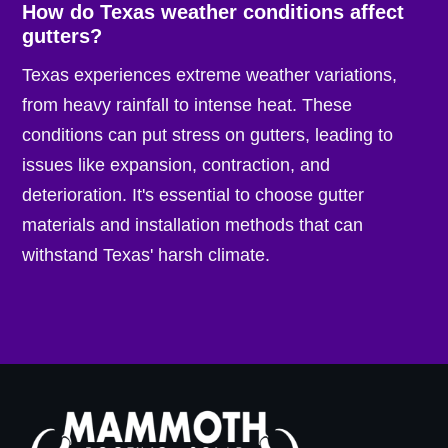
How do Texas weather conditions affect
gutters?
Texas experiences extreme weather variations,
from heavy rainfall to intense heat. These
conditions can put stress on gutters, leading to
issues like expansion, contraction, and
deterioration. It's essential to choose gutter
materials and installation methods that can
withstand Texas' harsh climate.