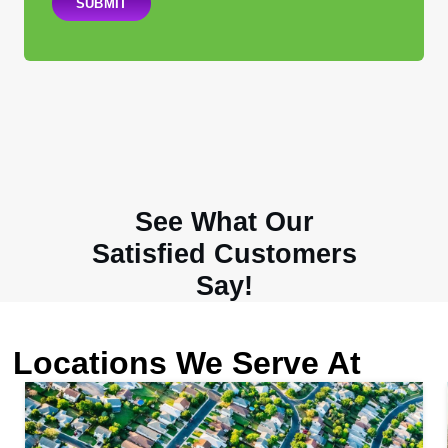
SUBMIT
See What Our
Satisfied Customers
Say!
Locations We Serve At