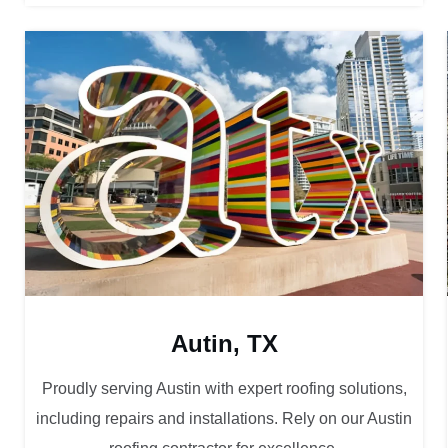
Autin, TX
Proudly serving Austin with expert roofing solutions,
including repairs and installations. Rely on our Austin