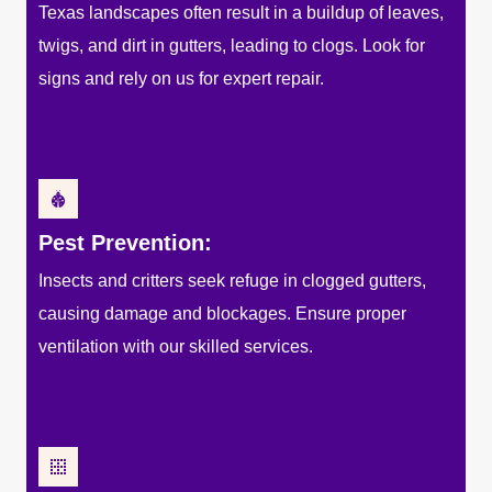
Texas landscapes often result in a buildup of leaves,
twigs, and dirt in gutters, leading to clogs. Look for
signs and rely on us for expert repair.
Pest Prevention:
Insects and critters seek refuge in clogged gutters,
causing damage and blockages. Ensure proper
ventilation with our skilled services.