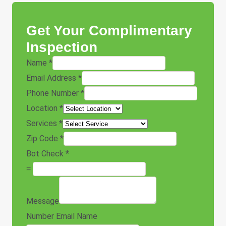
Get Your Complimentary
Inspection
Name
*
Email Address
*
Phone Number
*
Location
*
Services
*
Zip Code
*
Bot Check
*
=
Message
Number Email Name