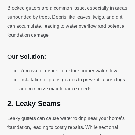
Blocked gutters are a common issue, especially in areas
surrounded by trees. Debris like leaves, twigs, and dirt
can accumulate, leading to water overflow and potential
foundation damage.
Our Solution:
Removal of debris to restore proper water flow.
Installation of gutter guards to prevent future clogs
and minimize maintenance needs.
2. Leaky Seams
Leaky gutters can cause water to drip near your home’s
foundation, leading to costly repairs. While sectional