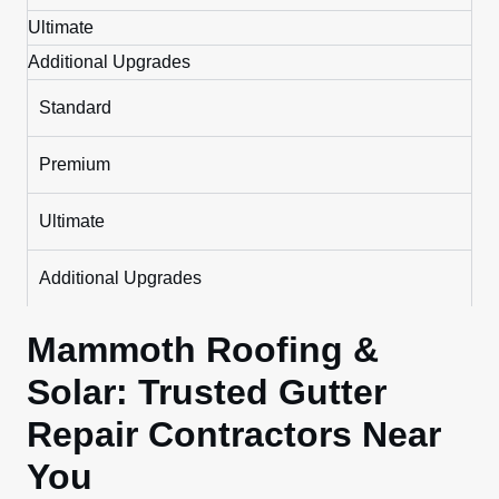
Ultimate
Additional Upgrades
Standard
Premium
Ultimate
Additional Upgrades
Mammoth Roofing &
Solar: Trusted Gutter
Repair Contractors Near
You