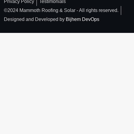
Privacy Policy
Testimonials
©2024 Mammoth Roofing & Solar - All rights reserved.
Designed and Developed by
Bijhem DevOps