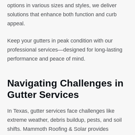
options in various sizes and styles, we deliver
solutions that enhance both function and curb
appeal.
Keep your gutters in peak condition with our
professional services—designed for long-lasting
performance and peace of mind.
Navigating Challenges in
Gutter Services
In Texas, gutter services face challenges like
extreme weather, debris buildup, pests, and soil
shifts. Mammoth Roofing & Solar provides