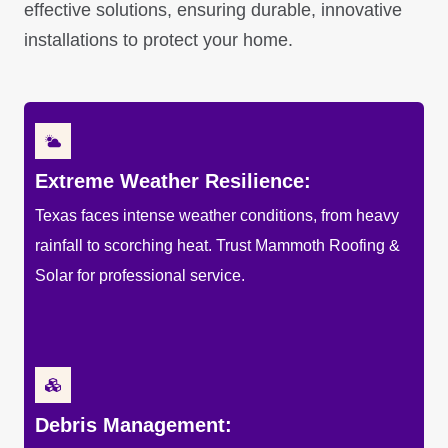
effective solutions, ensuring durable, innovative
installations to protect your home.
Extreme Weather Resilience:
Texas faces intense weather conditions, from heavy
rainfall to scorching heat. Trust Mammoth Roofing &
Solar for professional service.
Debris Management: