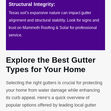
Structural Integrity:
Texas soil's expansive nature can impact gutter
alignment and structural stability. Look for signs and
trust on Mammoth Roofing & Solar for professional
service.
Explore the Best Gutter
Types for Your Home
Selecting the right gutters is crucial for protecting
your home from water damage while enhancing
its curb appeal. Here’s a quick overview of
popular options offered by leading local gutter