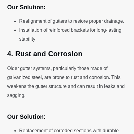
Our Solution:
Realignment of gutters to restore proper drainage.
Installation of reinforced brackets for long-lasting
stability
4. Rust and Corrosion
Older gutter systems, particularly those made of
galvanized steel, are prone to rust and corrosion. This
weakens the gutter structure and can result in leaks and
sagging.
Our Solution:
Replacement of corroded sections with durable