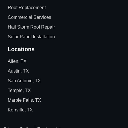
Roof Replacement
Commercial Services
Hail Storm Roof Repair
Solar Panel Installation
Locations
Allen, TX
Austin, TX
San Antonio, TX
Temple, TX
Marble Falls, TX
Kerrville, TX