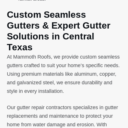
Custom Seamless
Gutters & Expert Gutter
Solutions in Central
Texas
At Mammoth Roofs, we provide custom seamless
gutters crafted to suit your home’s specific needs.
Using premium materials like aluminum, copper,
and galvanized steel, we ensure durability and
style in every installation.
Our gutter repair contractors specializes in gutter
replacements and maintenance to protect your
home from water damage and erosion. With