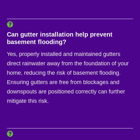
Can gutter installation help prevent
basement flooding?
Yes, properly installed and maintained gutters
direct rainwater away from the foundation of your
home, reducing the risk of basement flooding.
Ensuring gutters are free from blockages and
downspouts are positioned correctly can further
mitigate this risk.