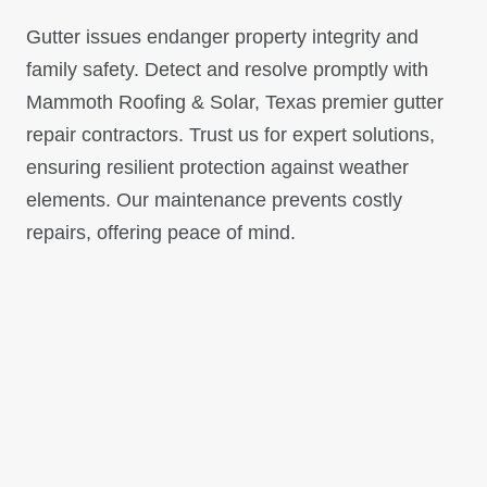
Gutter issues endanger property integrity and
family safety. Detect and resolve promptly with
Mammoth Roofing & Solar, Texas premier gutter
repair contractors. Trust us for expert solutions,
ensuring resilient protection against weather
elements. Our maintenance prevents costly
repairs, offering peace of mind.