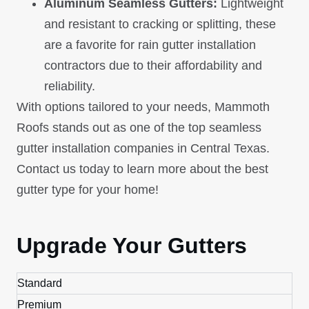
Aluminum Seamless Gutters:
Lightweight
and resistant to cracking or splitting, these
are a favorite for rain gutter installation
contractors due to their affordability and
reliability.
With options tailored to your needs, Mammoth
Roofs stands out as one of the top seamless
gutter installation companies in Central Texas.
Contact us today to learn more about the best
gutter type for your home!
Upgrade Your Gutters
Standard
Premium