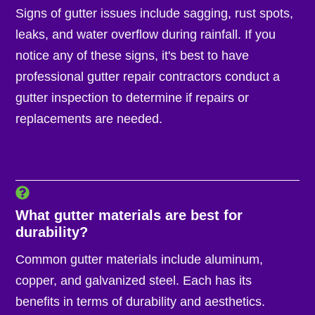
Signs of gutter issues include sagging, rust spots,
leaks, and water overflow during rainfall. If you
notice any of these signs, it's best to have
professional gutter repair contractors conduct a
gutter inspection to determine if repairs or
replacements are needed.
What gutter materials are best for
durability?
Common gutter materials include aluminum,
copper, and galvanized steel. Each has its
benefits in terms of durability and aesthetics.