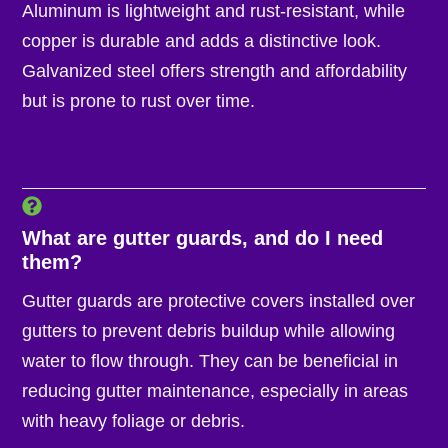
Aluminum is lightweight and rust-resistant, while
copper is durable and adds a distinctive look.
Galvanized steel offers strength and affordability
but is prone to rust over time.
What are gutter guards, and do I need
them?
Gutter guards are protective covers installed over
gutters to prevent debris buildup while allowing
water to flow through. They can be beneficial in
reducing gutter maintenance, especially in areas
with heavy foliage or debris.