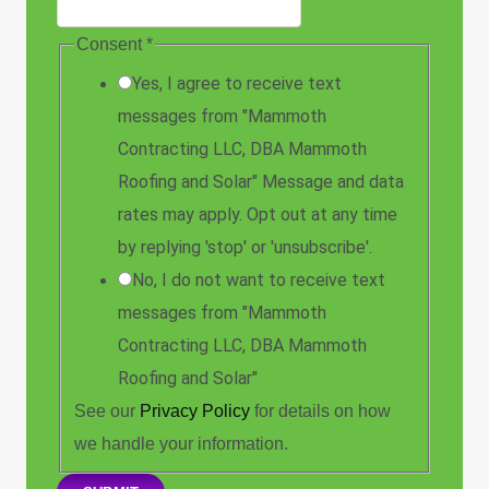
Consent
*
Yes, I agree to receive text
messages from "Mammoth
Contracting LLC, DBA Mammoth
Roofing and Solar" Message and data
rates may apply. Opt out at any time
by replying 'stop' or 'unsubscribe'.
No, I do not want to receive text
messages from "Mammoth
Contracting LLC, DBA Mammoth
Roofing and Solar"
See our
Privacy Policy
for details on how
we handle your information.