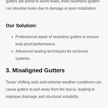
gutters are prone to seam leaks, even seamless gutters
can develop leaks due to damage or poor installation.
Our Solution:
Professional repair of seamless gutters to ensure
leak-proof performance.
Advanced sealing techniques for sectional
systems.
3. Misaligned Gutters
Texas’ shifting soils and extreme weather conditions can
cause gutters to pull away from the fascia, leading to
improper drainage and structural instability.