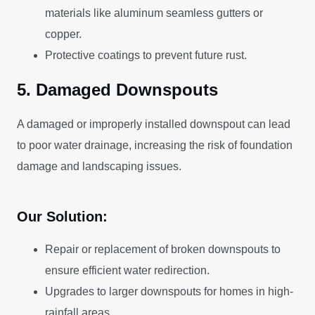
materials like aluminum seamless gutters or
copper.
Protective coatings to prevent future rust.
5. Damaged Downspouts
A damaged or improperly installed downspout can lead
to poor water drainage, increasing the risk of foundation
damage and landscaping issues.
Our Solution:
Repair or replacement of broken downspouts to
ensure efficient water redirection.
Upgrades to larger downspouts for homes in high-
rainfall areas.