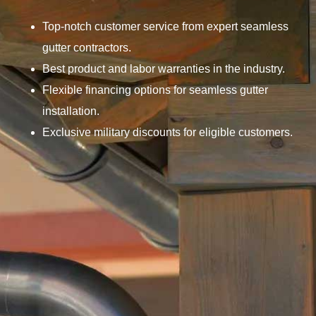
Top-notch customer service from expert seamless
gutter contractors.
Best product and labor warranties in the industry.
Flexible financing options for seamless gutter
installation.
Exclusive military discounts for eligible customers.