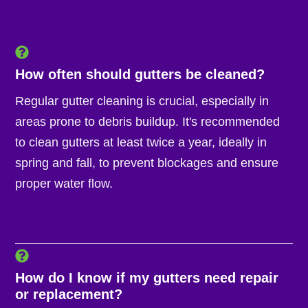
How often should gutters be cleaned?
Regular gutter cleaning is crucial, especially in
areas prone to debris buildup. It's recommended
to clean gutters at least twice a year, ideally in
spring and fall, to prevent blockages and ensure
proper water flow.
How do I know if my gutters need repair
or replacement?