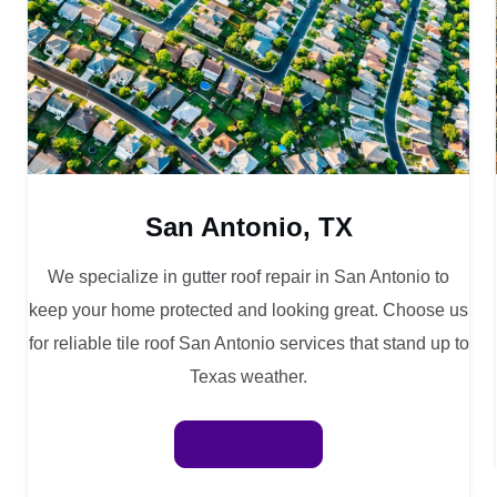
San Antonio, TX
We specialize in gutter roof repair in San Antonio to
keep your home protected and looking great. Choose us
for reliable tile roof San Antonio services that stand up to
Texas weather.
View Details