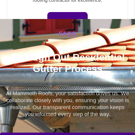
roofing contractor for excellence.
View Details
FAQS
Through Out Residential
Gutter Process
At Mammoth Roofs, your satisfaction drives us. We
collaborate closely with you, ensuring your vision is
realized. Our transparent communication keeps
you informed every step of the way.