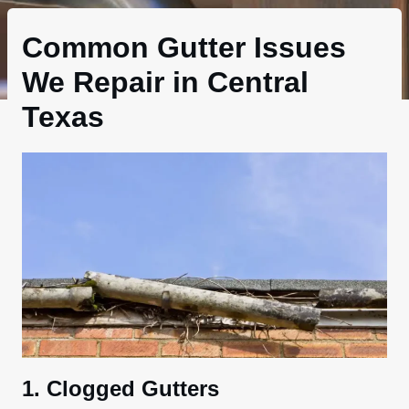
Common Gutter Issues
We Repair in Central
Texas
1. Clogged Gutters