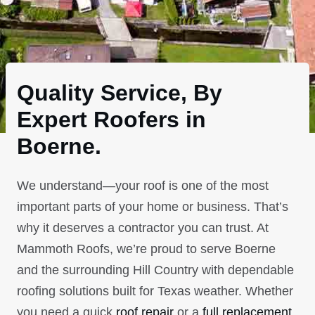
Quality Service, By
Expert Roofers in
Boerne.
We understand—your roof is one of the most
important parts of your home or business. That’s
why it deserves a contractor you can trust. At
Mammoth Roofs, we’re proud to serve Boerne
and the surrounding Hill Country with dependable
roofing solutions built for Texas weather. Whether
you need a quick
roof repair
or a
full replacement
,