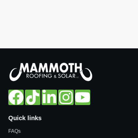
Quick links
FAQs