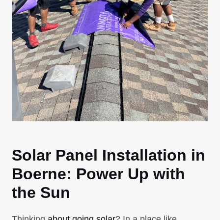
Solar Panel Installation in
Boerne: Power Up with
the Sun
Thinking
about going solar
? In a place like