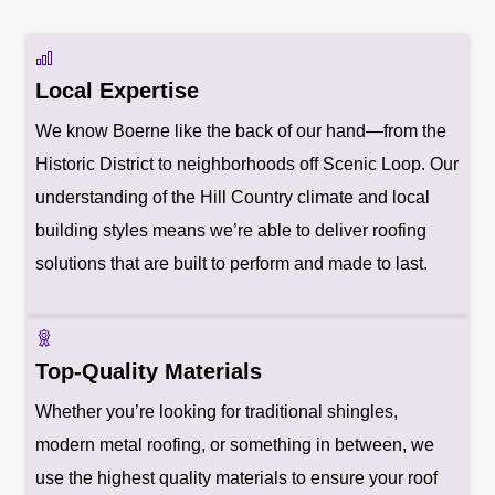
Local Expertise
We know Boerne like the back of our hand—from the
Historic District to neighborhoods off Scenic Loop. Our
understanding of the Hill Country climate and local
building styles means we’re able to deliver roofing
solutions that are built to perform and made to last.
Top-Quality Materials
Whether you’re looking for traditional shingles,
modern metal roofing, or something in between, we
use the highest quality materials to ensure your roof