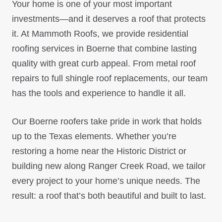
Your home is one of your most important
investments—and it deserves a roof that protects
it. At Mammoth Roofs, we provide residential
roofing services in Boerne that combine lasting
quality with great curb appeal. From metal roof
repairs to full shingle roof replacements, our team
has the tools and experience to handle it all.
Our Boerne roofers take pride in work that holds
up to the Texas elements. Whether you’re
restoring a home near the Historic District or
building new along Ranger Creek Road, we tailor
every project to your home’s unique needs. The
result: a roof that’s both beautiful and built to last.