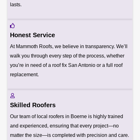
lasts.
Honest Service
At Mammoth Roofs, we believe in transparency. We’ll
walk you through every step of the process, whether
you’re in need of a roof fix San Antonio or a full roof
replacement.
Skilled Roofers
Our team of local roofers in Boerne is highly trained
and experienced, ensuring that every project—no
matter the size—is completed with precision and care.