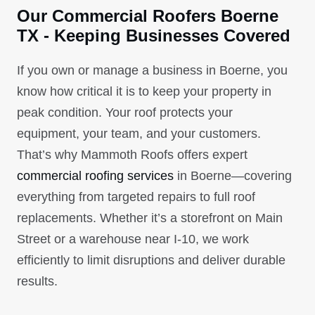
Our Commercial Roofers Boerne
TX - Keeping Businesses Covered
If you own or manage a business in Boerne, you
know how critical it is to keep your property in
peak condition. Your roof protects your
equipment, your team, and your customers.
That’s why Mammoth Roofs offers expert
commercial roofing services
in Boerne—covering
everything from targeted repairs to full roof
replacements. Whether it’s a storefront on Main
Street or a warehouse near I-10, we work
efficiently to limit disruptions and deliver durable
results.