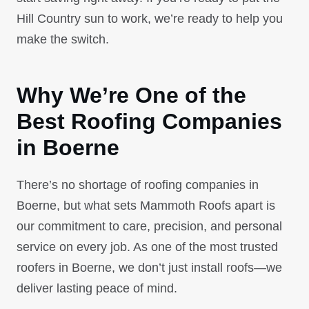
Hill Country sun to work, we’re ready to help you
make the switch.
Why We’re One of the
Best Roofing Companies
in Boerne
There’s no shortage of roofing companies in
Boerne, but what sets Mammoth Roofs apart is
our commitment to care, precision, and personal
service on every job. As one of the most trusted
roofers in Boerne, we don’t just install roofs—we
deliver lasting peace of mind.