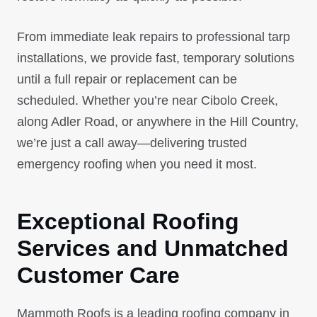
From immediate leak repairs to professional tarp
installations, we provide fast, temporary solutions
until a full repair or replacement can be
scheduled. Whether you’re near Cibolo Creek,
along Adler Road, or anywhere in the Hill Country,
we’re just a call away—delivering trusted
emergency roofing when you need it most.
Exceptional Roofing
Services and Unmatched
Customer Care
Mammoth Roofs is a leading roofing company in