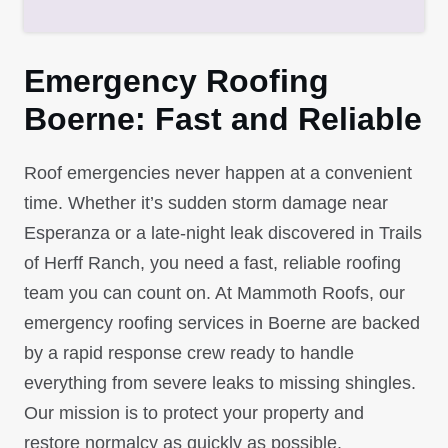
Emergency Roofing
Boerne: Fast and Reliable
Roof emergencies never happen at a convenient
time. Whether it’s sudden storm damage near
Esperanza or a late-night leak discovered in Trails
of Herff Ranch, you need a fast, reliable roofing
team you can count on. At Mammoth Roofs, our
emergency roofing services in Boerne are backed
by a rapid response crew ready to handle
everything from severe leaks to missing shingles.
Our mission is to protect your property and
restore normalcy as quickly as possible.