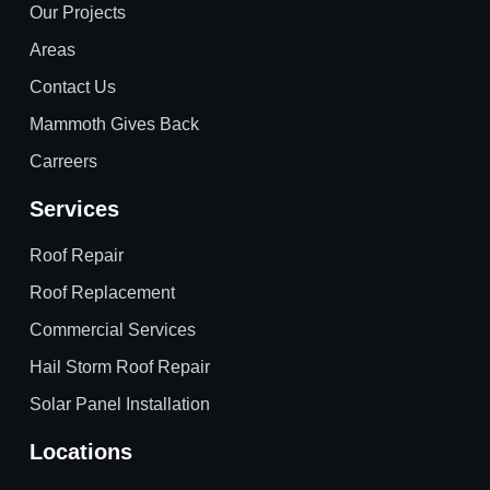
Our Projects
Areas
Contact Us
Mammoth Gives Back
Carreers
Services
Roof Repair
Roof Replacement
Commercial Services
Hail Storm Roof Repair
Solar Panel Installation
Locations