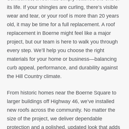
its life. If your shingles are curling, there’s visible
wear and tear, or your roof is more than 20 years
old, it may be time for a full replacement. A roof
replacement in Boerne might feel like a major
project, but our team is here to walk you through
every step. We’ll help you choose the right
materials for your home or business—balancing
curb appeal, performance, and durability against
the Hill Country climate.
From historic homes near the Boerne Square to
larger buildings off Highway 46, we’ve installed
new roofs across the community. No matter the
size of the project, we deliver dependable
protection and a polished, updated look that adds