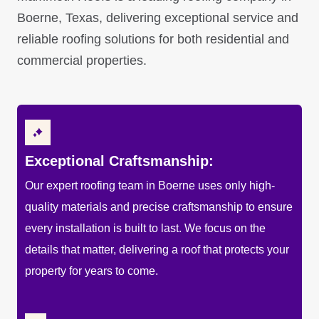
Boerne, Texas, delivering exceptional service and
reliable roofing solutions for both residential and
commercial properties.
Exceptional Craftsmanship:
Our expert roofing team in Boerne uses only high-
quality materials and precise craftsmanship to ensure
every installation is built to last. We focus on the
details that matter, delivering a roof that protects your
property for years to come.