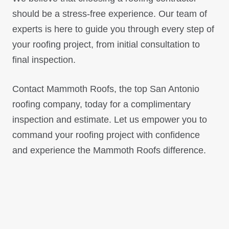
should be a stress-free experience. Our team of
experts is here to guide you through every step of
your roofing project, from initial consultation to
final inspection.
Contact Mammoth Roofs, the top San Antonio
roofing company, today for a complimentary
inspection and estimate. Let us empower you to
command your roofing project with confidence
and experience the Mammoth Roofs difference.