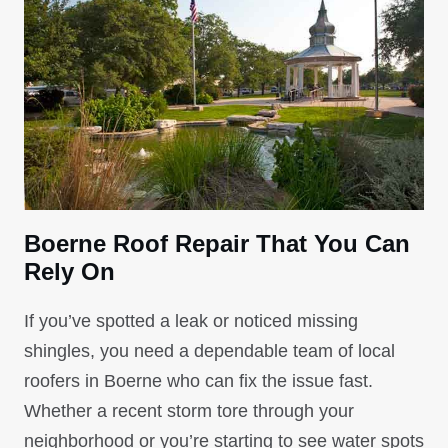
Boerne Roof Repair That You Can
Rely On
If you’ve spotted a leak or noticed missing
shingles, you need a dependable team of local
roofers in Boerne who can fix the issue fast.
Whether a recent storm tore through your
neighborhood or you’re starting to see water spots