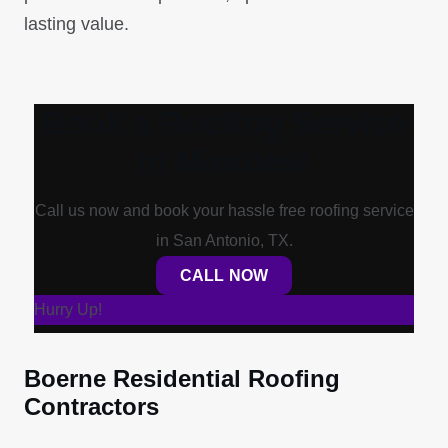
lasting value.
Book a Roofing Service
in Minutes!
Call us now and book your hassle free roofing service
in San Antonio, TX.
CALL NOW
Hurry Up!
Boerne Residential Roofing
Contractors