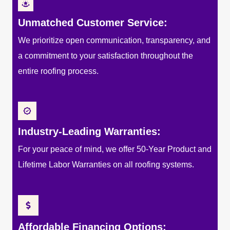
Unmatched Customer Service:
We prioritize open communication, transparency, and
a commitment to your satisfaction throughout the
entire roofing process.
Industry-Leading Warranties:
For your peace of mind, we offer 50-Year Product and
Lifetime Labor Warranties on all roofing systems.
Affordable Financing Options: