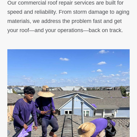
Our commercial roof repair services are built for
speed and reliability. From storm damage to aging
materials, we address the problem fast and get
your roof—and your operations—back on track.