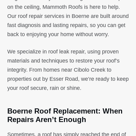
on the ceiling, Mammoth Roofs is here to help.
Our roof repair services in Boerne are built around
fast diagnosis and lasting repairs, so you can get
back to enjoying your home without worry.
We specialize in roof leak repair, using proven
materials and techniques to restore your roof’s
integrity. From homes near Cibolo Creek to
properties out by Esser Road, we’re ready to keep
your roof secure, rain or shine.
Boerne Roof Replacement: When
Repairs Aren’t Enough
Sometimes, a roof has simply reached the end of