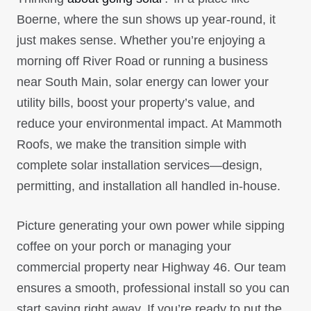
Boerne, where the sun shows up year-round, it
just makes sense. Whether you’re enjoying a
morning off River Road or running a business
near South Main, solar energy can lower your
utility bills, boost your property’s value, and
reduce your environmental impact. At Mammoth
Roofs, we make the transition simple with
complete solar installation services—design,
permitting, and installation all handled in-house.
Picture generating your own power while sipping
coffee on your porch or managing your
commercial property near Highway 46. Our team
ensures a smooth, professional install so you can
start saving right away. If you’re ready to put the