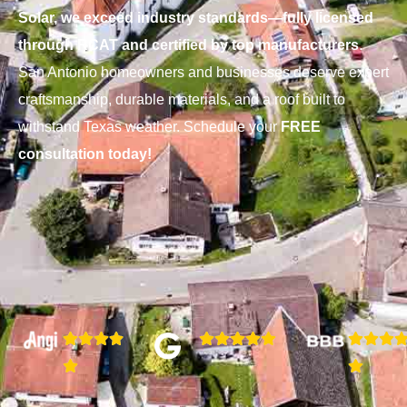
Solar, we exceed industry standards—fully licensed
through RCAT and certified by top manufacturers
.
San Antonio homeowners and businesses deserve expert
craftsmanship, durable materials, and a roof built to
withstand Texas weather. Schedule your
FREE
consultation today!