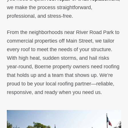
we make the process straightforward,
professional, and stress-free.
From the neighborhoods near River Road Park to
commercial properties off Main Street, we tailor
every roof to meet the needs of your structure.
With high heat, sudden storms, and hail risks
year-round, Boerne property owners need roofing
that holds up and a team that shows up. We’re
proud to be your local roofing partner—reliable,
responsive, and ready when you need us.