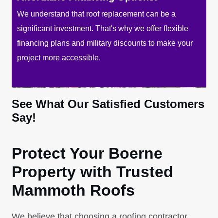
We understand that roof replacement can be a
significant investment. That's why we offer flexible
financing plans and military discounts to make your
project more accessible.
See What Our Satisfied Customers
Say!
Protect Your Boerne
Property with Trusted
Mammoth Roofs
We believe that choosing a roofing contractor