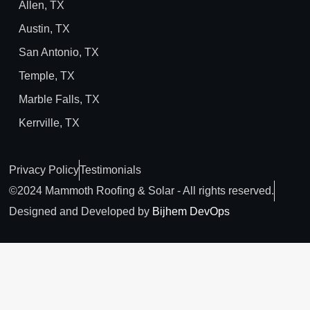
Allen, TX
Austin, TX
San Antonio, TX
Temple, TX
Marble Falls, TX
Kerrville, TX
Privacy Policy
Testimonials
©2024 Mammoth Roofing & Solar - All rights reserved.
Designed and Developed by
Bijhem DevOps