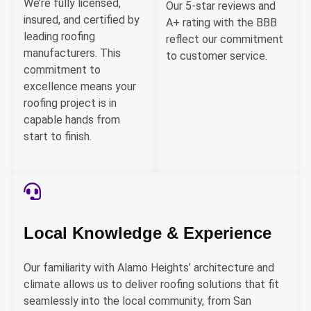
We’re fully licensed,
Our 5-star reviews and
insured, and certified by
A+ rating with the BBB
leading roofing
reflect our commitment
manufacturers. This
to customer service.
commitment to
excellence means your
roofing project is in
capable hands from
start to finish.
Local Knowledge & Experience
Our familiarity with Alamo Heights’ architecture and
climate allows us to deliver roofing solutions that fit
seamlessly into the local community, from San