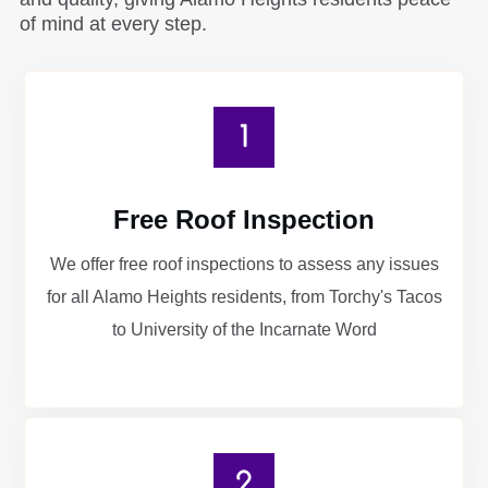
of mind at every step.
Free Roof Inspection
We offer free roof inspections to assess any issues
for all Alamo Heights residents, from Torchy's Tacos
to University of the Incarnate Word