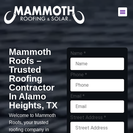
Commercial Services
Residential Services
Mammoth
Name
*
Roofs –
Trusted
Phone
*
Roofing
Contractor
In Alamo
Email
*
Heights, TX
Welcome to Mammoth
Street Address
*
Roofs, your trusted
roofing company in