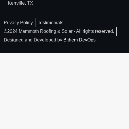
Kerrville, TX
Privacy Policy
Testimonials
©2024 Mammoth Roofing & Solar - All rights reserved.
Designed and Developed by
Bijhem DevOps