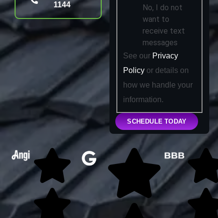
1144
No, I do not
want to
receive text
messages
See our
Privacy
Policy
or details on
how we handle your
information.
SCHEDULE TODAY