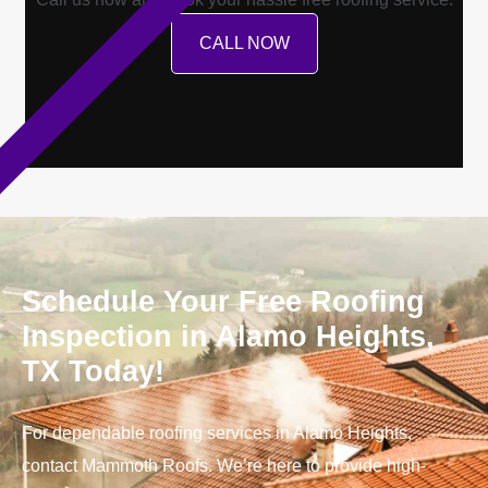
CALL NOW
Schedule Your Free Roofing
Inspection in Alamo Heights,
TX Today!
For dependable roofing services in Alamo Heights,
contact Mammoth Roofs. We’re here to provide high-