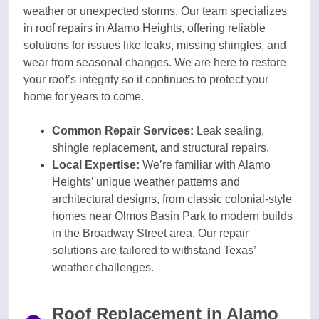
weather or unexpected storms. Our team specializes
in roof repairs in Alamo Heights, offering reliable
solutions for issues like leaks, missing shingles, and
wear from seasonal changes. We are here to restore
your roof’s integrity so it continues to protect your
home for years to come.
Common Repair Services:
Leak sealing,
shingle replacement, and structural repairs.
Local Expertise:
We’re familiar with Alamo
Heights’ unique weather patterns and
architectural designs, from classic colonial-style
homes near Olmos Basin Park to modern builds
in the Broadway Street area. Our repair
solutions are tailored to withstand Texas’
weather challenges.
Roof Replacement in Alamo