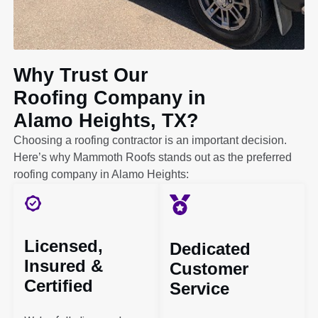
Why Trust Our
Roofing Company in
Alamo Heights, TX?
Choosing a roofing contractor is an important decision.
Here’s why Mammoth Roofs stands out as the preferred
roofing company in Alamo Heights:
Licensed,
Dedicated
Insured &
Customer
Certified
Service