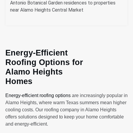
Antonio Botanical Garden residences to properties
near Alamo Heights Central Market
Energy-Efficient
Roofing Options for
Alamo Heights
Homes
Energy-efficient roofing options
are increasingly popular in
Alamo Heights, where warm Texas summers mean higher
cooling costs. Our roofing company in Alamo Heights
offers solutions designed to keep your home comfortable
and energy-efficient.