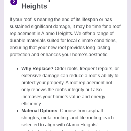
Heights
If your roof is nearing the end of its lifespan or has
sustained significant damage, it may be time for a roof
replacement in Alamo Heights. We offer a range of
durable materials suited for local climate conditions,
ensuring that your new roof provides long-lasting
protection and enhances your home’s aesthetic.
Why Replace?
Older roofs, frequent repairs, or
extensive damage can reduce a roof’s ability to
protect your property. A roof replacement not
only renews the roof’s integrity but also
increases your home’s value and energy
efficiency.
Material Options:
Choose from asphalt
shingles, metal roofing, and tile roofing, each
selected to align with Alamo Heights’