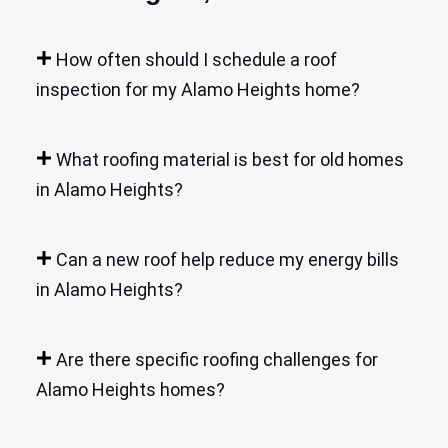
How often should I schedule a roof
inspection for my Alamo Heights home?
What roofing material is best for old homes
in Alamo Heights?
Can a new roof help reduce my energy bills
in Alamo Heights?
Are there specific roofing challenges for
Alamo Heights homes?