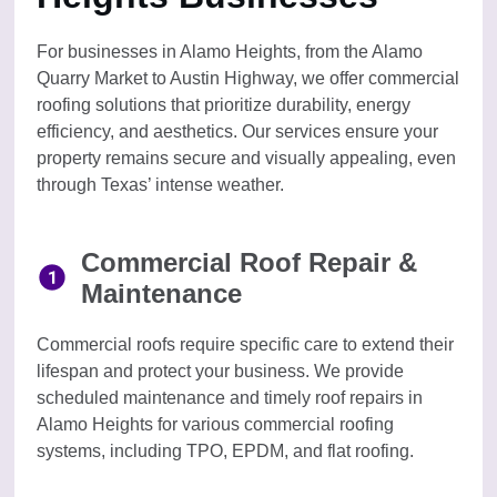
For businesses in Alamo Heights, from the Alamo
Quarry Market to Austin Highway, we offer commercial
roofing solutions that prioritize durability, energy
efficiency, and aesthetics. Our services ensure your
property remains secure and visually appealing, even
through Texas’ intense weather.
Commercial Roof Repair &
Maintenance
Commercial roofs require specific care to extend their
lifespan and protect your business. We provide
scheduled maintenance and timely roof repairs in
Alamo Heights for various commercial roofing
systems, including TPO, EPDM, and flat roofing.