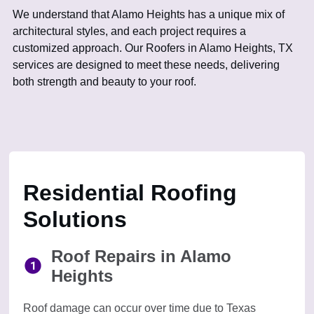
We understand that Alamo Heights has a unique mix of
architectural styles, and each project requires a
customized approach. Our Roofers in Alamo Heights, TX
services are designed to meet these needs, delivering
both strength and beauty to your roof.
Residential Roofing
Solutions
Roof Repairs in Alamo
Heights
Roof damage can occur over time due to Texas