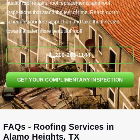
quality roof repairs, roof replacements, and roof
inspections that stand the test of time. Reach out to
schedule your free inspection and take the first step
toward a safer, more beautiful roof!
210-263-1144
GET YOUR COMPLIMENTARY INSPECTION
FAQs - Roofing Services in
Alamo Heights, TX