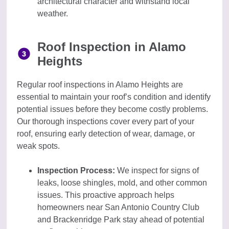
architectural character and withstand local
weather.
Roof Inspection in Alamo
Heights
Regular roof inspections in Alamo Heights are
essential to maintain your roof’s condition and identify
potential issues before they become costly problems.
Our thorough inspections cover every part of your
roof, ensuring early detection of wear, damage, or
weak spots.
Inspection Process:
We inspect for signs of
leaks, loose shingles, mold, and other common
issues. This proactive approach helps
homeowners near San Antonio Country Club
and Brackenridge Park stay ahead of potential