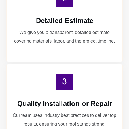
Detailed Estimate
We give you a transparent, detailed estimate
covering materials, labor, and the project timeline.
Quality Installation or Repair
Our team uses industry best practices to deliver top
results, ensuring your roof stands strong.