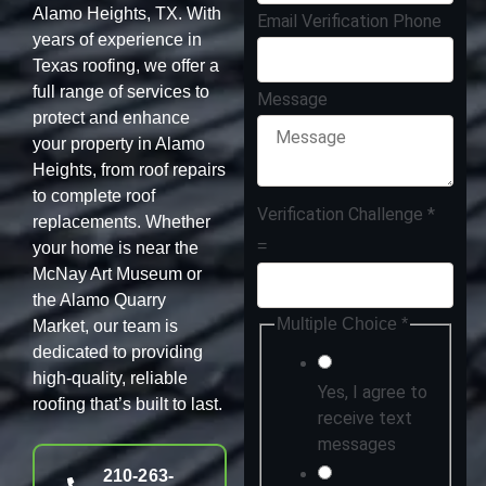
Alamo Heights, TX. With
Email Verification Phone
years of experience in
Texas roofing, we offer a
full range of services to
Message
protect and enhance
your property in Alamo
Heights, from roof repairs
to complete roof
Verification Challenge
*
replacements. Whether
=
your home is near the
McNay Art Museum or
the Alamo Quarry
Multiple Choice
*
Market, our team is
dedicated to providing
high-quality, reliable
Yes, I agree to
roofing that’s built to last.
receive text
messages
210-263-