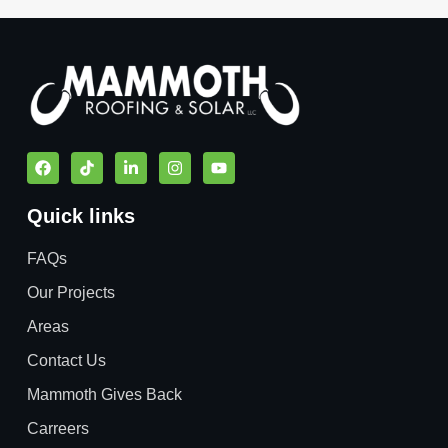
Quick links
FAQs
Our Projects
Areas
Contact Us
Mammoth Gives Back
Carreers