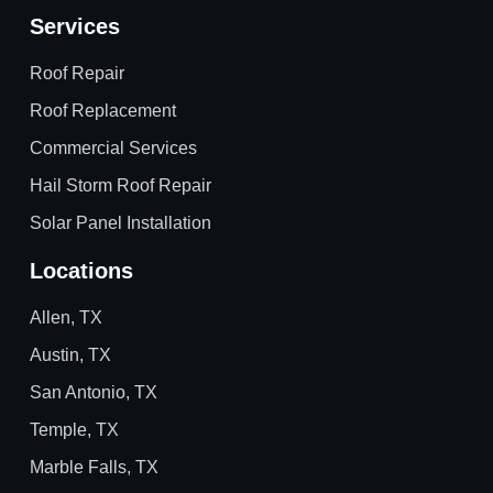
Services
Roof Repair
Roof Replacement
Commercial Services
Hail Storm Roof Repair
Solar Panel Installation
Locations
Allen, TX
Austin, TX
San Antonio, TX
Temple, TX
Marble Falls, TX