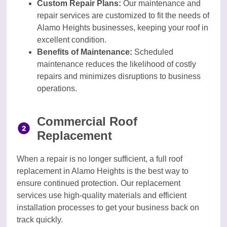
Custom Repair Plans:
Our maintenance and
repair services are customized to fit the needs of
Alamo Heights businesses, keeping your roof in
excellent condition.
Benefits of Maintenance:
Scheduled
maintenance reduces the likelihood of costly
repairs and minimizes disruptions to business
operations.
Commercial Roof
Replacement
When a repair is no longer sufficient, a full roof
replacement in Alamo Heights is the best way to
ensure continued protection. Our replacement
services use high-quality materials and efficient
installation processes to get your business back on
track quickly.