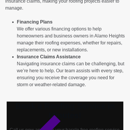
insurance claims, making your roofing projects easier to
manage.
Financing Plans
We offer various financing options to help
homeowners and business owners in Alamo Heights
manage their roofing expenses, whether for repairs,
replacements, or new installations.
Insurance Claims Assistance
Navigating insurance claims can be challenging, but
we’re here to help. Our team assists with every step,
ensuring you receive the coverage you need for
storm or weather-related damage.
Book a Roofing Service in
Minutes!
Call us now and book your hassle free roofing service.