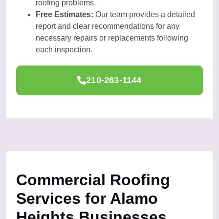
roofing problems.
Free Estimates:
Our team provides a detailed
report and clear recommendations for any
necessary repairs or replacements following
each inspection.
210-263-1144
Commercial Roofing
Services for Alamo
Heights Businesses