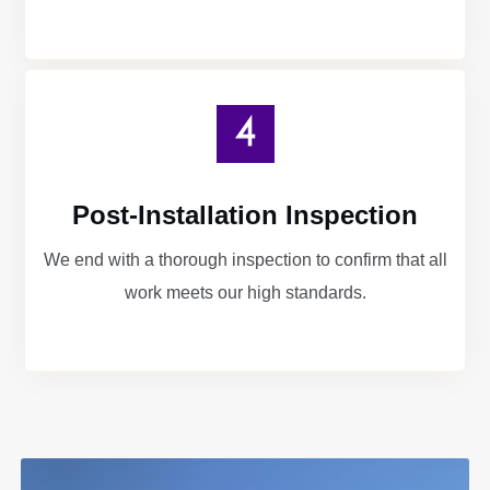
Post-Installation Inspection
We end with a thorough inspection to confirm that all
work meets our high standards.