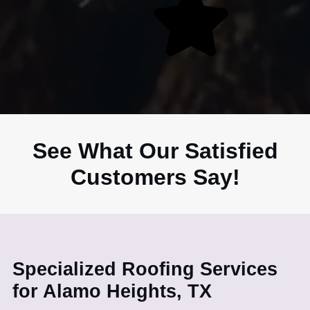
See What Our Satisfied
Customers Say!
Specialized Roofing Services
for Alamo Heights, TX