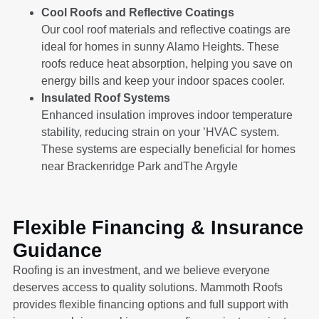
Cool Roofs and Reflective Coatings
Our cool roof materials and reflective coatings are
ideal for homes in sunny Alamo Heights. These
roofs reduce heat absorption, helping you save on
energy bills and keep your indoor spaces cooler.
Insulated Roof Systems
Enhanced insulation improves indoor temperature
stability, reducing strain on your ’HVAC system.
These systems are especially beneficial for homes
near Brackenridge Park andThe Argyle
Flexible Financing & Insurance
Guidance
Roofing is an investment, and we believe everyone
deserves access to quality solutions. Mammoth Roofs
provides flexible financing options and full support with