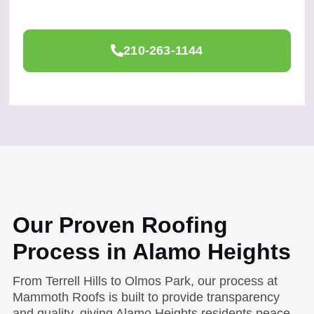
210-263-1144
Our Proven Roofing
Process in Alamo Heights
From Terrell Hills to Olmos Park, our process at
Mammoth Roofs is built to provide transparency
and quality, giving Alamo Heights residents peace