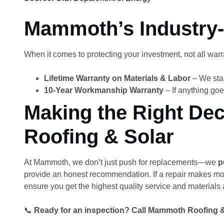
Mammoth’s Industry-
When it comes to protecting your investment, not all war
Lifetime Warranty on Materials & Labor
– We stan
10-Year Workmanship Warranty
– If anything goe
Making the Right De
Roofing & Solar
At Mammoth, we don’t just push for replacements—we
p
provide an honest recommendation. If a repair makes more 
ensure you get the highest quality service and materials a
📞
Ready for an inspection? Call Mammoth Roofing & S