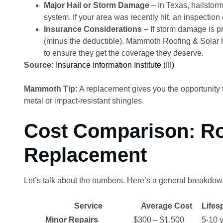
Major Hail or Storm Damage
– In Texas, hailstor
system. If your area was recently hit, an inspectio
Insurance Considerations
– If storm damage is p
(minus the deductible). Mammoth Roofing & Solar 
to ensure they get the coverage they deserve.
Source:
Insurance Information Institute (III)
Mammoth Tip:
A replacement gives you the opportunity 
metal or impact-resistant shingles.
Cost Comparison: Ro
Replacement
Let’s talk about the numbers. Here’s a general breakdow
Service
Average Cost
Lifes
Minor Repairs
$300 – $1,500
5-10 