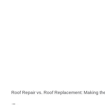
Roof Repair vs. Roof Replacement: Making th