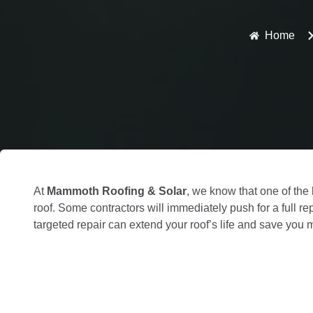
Home
At
Mammoth Roofing & Solar
, we know that one of th
roof. Some contractors will immediately push for a full r
targeted repair can extend your roof’s life and save you 