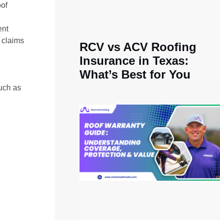
oof
ent
 claims
RCV vs ACV Roofing
Insurance in Texas:
What’s Best for You
such as