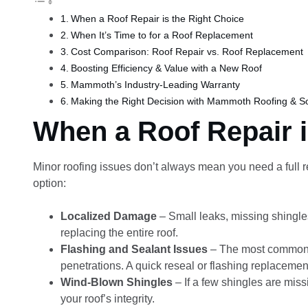
When a Roof Repair is the Right Choice
When It’s Time to for a Roof Replacement
Cost Comparison: Roof Repair vs. Roof Replacement
Boosting Efficiency & Value with a New Roof
Mammoth’s Industry-Leading Warranty
Making the Right Decision with Mammoth Roofing & So
When a Roof Repair i
Minor roofing issues don’t always mean you need a full re
option:
Localized Damage
– Small leaks, missing shingle
replacing the entire roof.
Flashing and Sealant Issues
– The most common l
penetrations. A quick reseal or flashing replacemen
Wind-Blown Shingles
– If a few shingles are missi
your roof’s integrity.