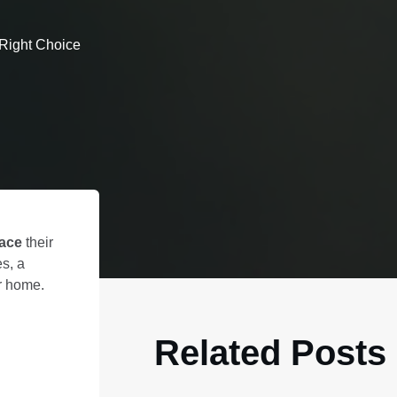
 Right Choice
lace
their
s, a
ur home.
Related Posts