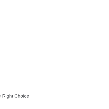
e Right Choice