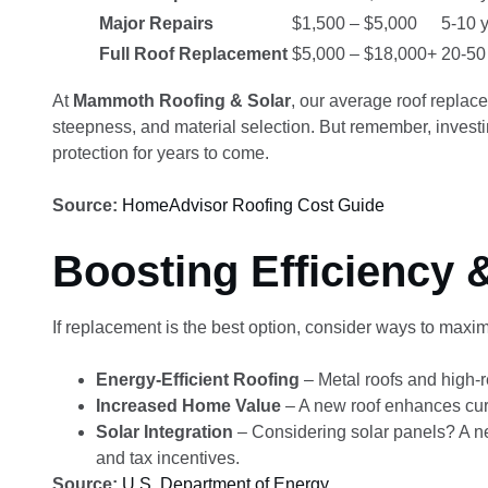
Major Repairs
$1,500 – $5,000
5-10 
Full Roof Replacement
$5,000 – $18,000+
20-50
At
Mammoth Roofing & Solar
, our average roof repla
steepness, and material selection. But remember, investin
protection for years to come.
Source:
HomeAdvisor Roofing Cost Guide
Boosting Efficiency 
If replacement is the best option, consider ways to maxim
Energy-Efficient Roofing
– Metal roofs and high-r
Increased Home Value
– A new roof enhances cur
Solar Integration
– Considering solar panels? A new
and tax incentives.
Source:
U.S. Department of Energy