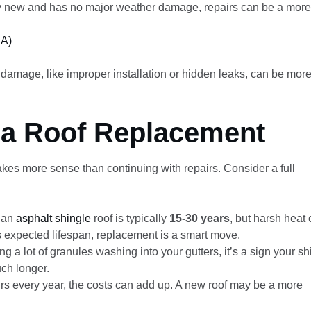
vely new and has no major weather damage, repairs can be a more
CA)
 damage, like improper installation or hidden leaks, can be mor
r a Roof Replacement
kes more sense than continuing with repairs. Consider a full
f an
asphalt shingle
roof is typically
15-30 years
, but harsh heat
its expected lifespan, replacement is a smart move.
ng a lot of granules washing into your gutters, it’s a sign your s
ch longer.
irs every year, the costs can add up. A new roof may be a more