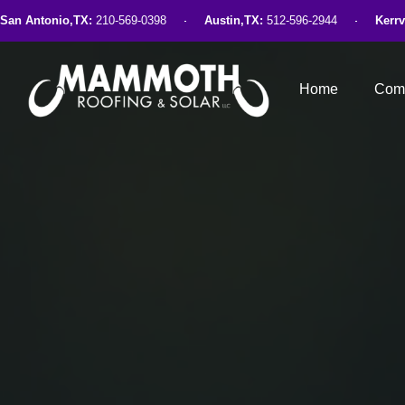
San Antonio,TX:
210-569-0398
Austin,TX:
512-596-2944
Kerrv
Home
Comm