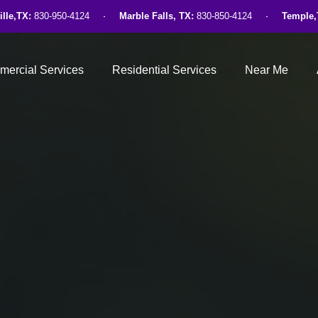
ille,TX:
830-950-4124
Marble Falls, TX:
830-850-4124
Temple,
ercial Services
Residential Services
Near Me