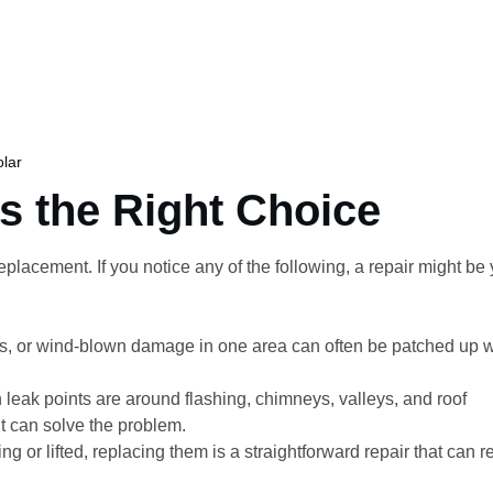
lar
s the Right Choice
placement. If you notice any of the following, a repair might be 
s, or wind-blown damage in one area can often be patched up w
eak points are around flashing, chimneys, valleys, and roof
t can solve the problem.
ng or lifted, replacing them is a straightforward repair that can r