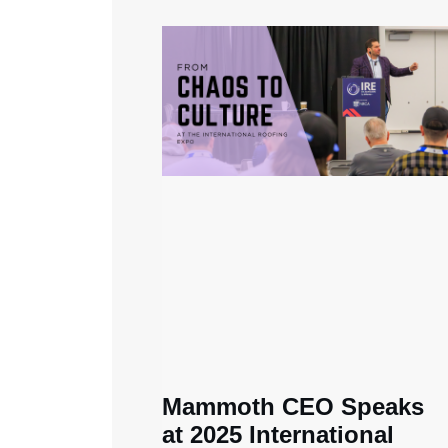
Mammoth CEO Speaks
at 2025 International