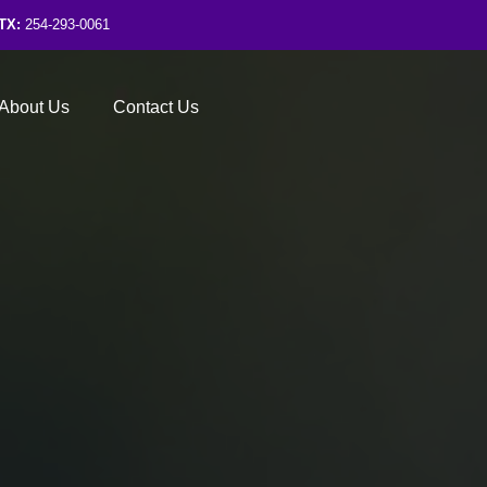
TX:
254-293-0061
About Us
Contact Us