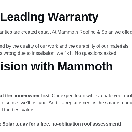
Leading Warranty
ranties are created equal. At Mammoth Roofing & Solar, we offer
d by the quality of our work and the durability of our materials.
s wrong due to installation, we fix it. No questions asked.
cision with Mammoth
ut the homeowner first
. Our expert team will evaluate your roo
sense, we’ll tell you. And if a replacement is the smarter choic
t the best value.
olar today for a free, no-obligation roof assessment!