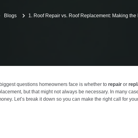
Blogs
1. Roof Repair vs. Roof Replacement: Making the
e biggest questions homeowners face is whether to
repair
or
rep
eplacement, but that might not always be necessary. In many case
money. Let’s break it down so you can make the right call for yo