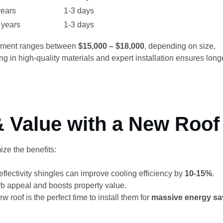
years
1-3 days
 years
1-3 days
cement ranges between
$15,000 – $18,000
, depending on size,
g in high-quality materials and expert installation ensures long
& Value with a New Roof
ize the benefits:
eflectivity shingles can improve cooling efficiency by
10-15%
.
b appeal and boosts property value.
 roof is the perfect time to install them for
massive energy sa