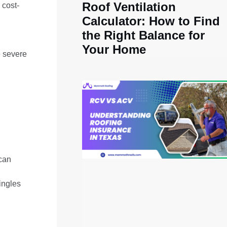
Roof Ventilation
 cost-
Calculator: How to Find
the Right Balance for
Your Home
e severe
 can
hingles