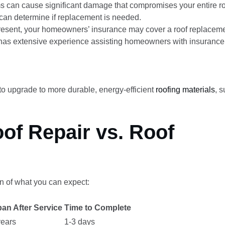
ms can cause significant damage that compromises your entire r
n can determine if replacement is needed.
resent, your homeowners’ insurance may cover a roof replacem
has extensive experience assisting homeowners with insurance
to upgrade to more durable, energy-efficient
roofing materials
, 
of Repair vs. Roof
n of what you can expect:
pan After Service
Time to Complete
years
1-3 days