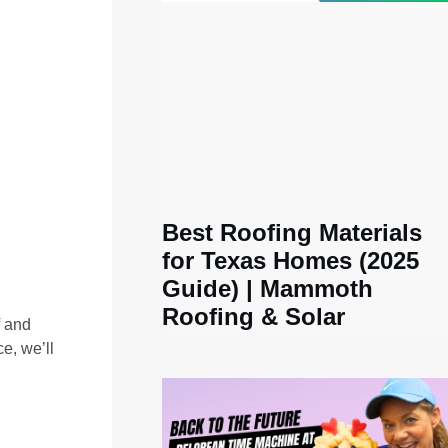
:
Best Roofing Materials
for Texas Homes (2025
Guide) | Mammoth
Roofing & Solar
f and
e, we’ll