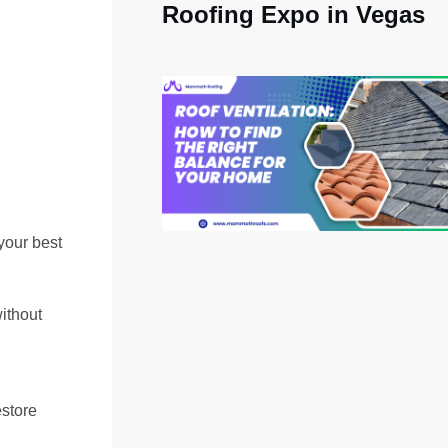
Roofing Expo in Vegas
your best
ithout
estore