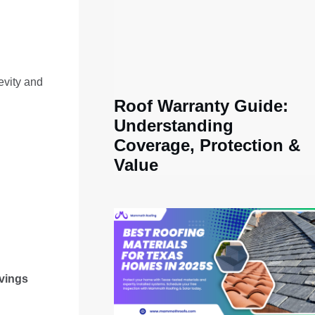
evity and
Roof Warranty Guide:
Understanding
Coverage, Protection &
Value
vings