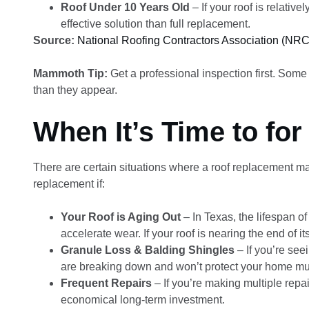
Roof Under 10 Years Old
– If your roof is relati
effective solution than full replacement.
Source:
National Roofing Contractors Association (NR
Mammoth Tip:
Get a professional inspection first. Some
than they appear.
When It’s Time to fo
There are certain situations where a roof replacement ma
replacement if:
Your Roof is Aging Out
– In Texas, the lifespan o
accelerate wear. If your roof is nearing the end of 
Granule Loss & Balding Shingles
– If you’re seei
are breaking down and won’t protect your home mu
Frequent Repairs
– If you’re making multiple repa
economical long-term investment.