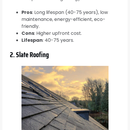
Pros
: Long lifespan (40-75 years), low
maintenance, energy-efficient, eco-
friendly.
Cons
: Higher upfront cost.
Lifespan
: 40-75 years.
2. Slate Roofing