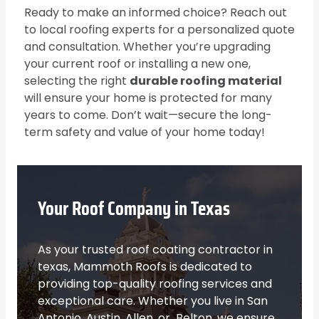
Ready to make an informed choice? Reach out
to local roofing experts for a personalized quote
and consultation. Whether you’re upgrading
your current roof or installing a new one,
selecting the right
durable roofing material
will ensure your home is protected for many
years to come. Don’t wait—secure the long-
term safety and value of your home today!
Your Roof Company in Texas
As your trusted roof coating contractor in
texas, Mammoth Roofs is dedicated to
providing top-quality roofing services and
exceptional care. Whether you live in San
Antonio, Austin, Allen, or Belton, we ensure