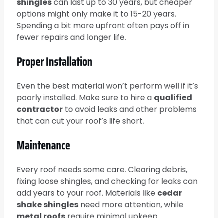
shingles
can last up to 30 years, but cheaper
options might only make it to 15-20 years.
Spending a bit more upfront often pays off in
fewer repairs and longer life.
Proper Installation
Even the best material won’t perform well if it’s
poorly installed. Make sure to hire a
qualified
contractor
to avoid leaks and other problems
that can cut your roof’s life short.
Maintenance
Every roof needs some care. Clearing debris,
fixing loose shingles, and checking for leaks can
add years to your roof. Materials like
cedar
shake shingles
need more attention, while
metal roofs
require minimal upkeep.