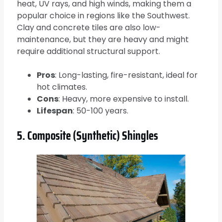
heat, UV rays, and high winds, making them a
popular choice in regions like the Southwest.
Clay and concrete tiles are also low-
maintenance, but they are heavy and might
require additional structural support.
Pros
: Long-lasting, fire-resistant, ideal for
hot climates.
Cons
: Heavy, more expensive to install.
Lifespan
: 50-100 years.
5. Composite (Synthetic) Shingles