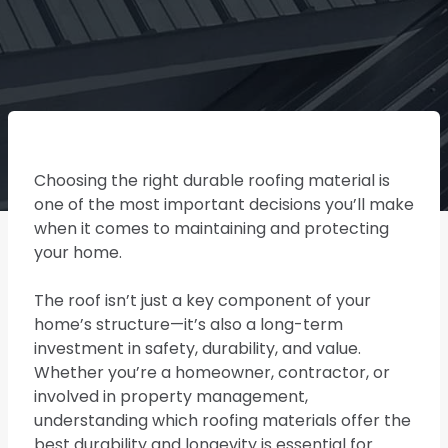
Choosing the right durable roofing material is
one of the most important decisions you’ll make
when it comes to maintaining and protecting
your home.
The roof isn’t just a key component of your
home’s structure—it’s also a long-term
investment in safety, durability, and value.
Whether you’re a homeowner, contractor, or
involved in property management,
understanding which roofing materials offer the
best durability and longevity is essential for