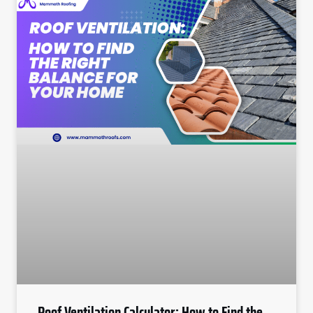
Roof Ventilation Calculator: How to Find the