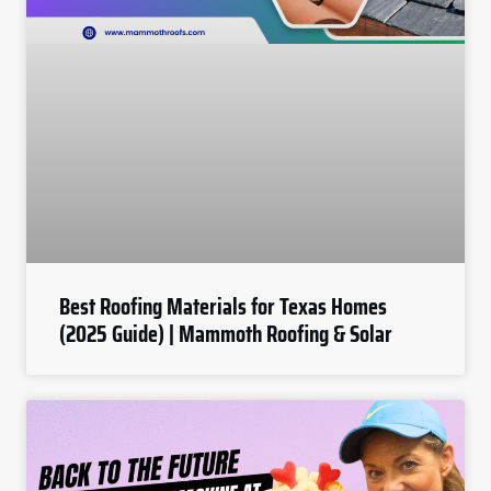
Best Roofing Materials for Texas Homes
(2025 Guide) | Mammoth Roofing & Solar