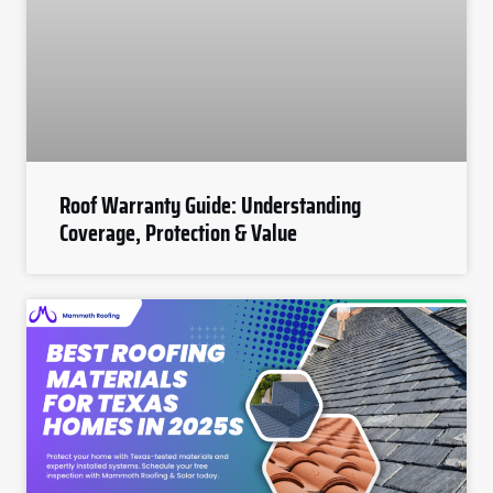
Roof Warranty Guide: Understanding
Coverage, Protection & Value