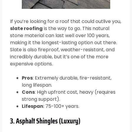
If you’re looking for a roof that could outlive you,
slate roofing
is the way to go. This natural
stone material can last well over 100 years,
making it the longest-lasting option out there.
Slate is also fireproof, weather-resistant, and
incredibly durable, but it’s one of the more
expensive options.
Pros
: Extremely durable, fire-resistant,
long lifespan.
Cons
: High upfront cost, heavy (requires
strong support).
Lifespan
: 75-100+ years.
3. Asphalt Shingles (Luxury)