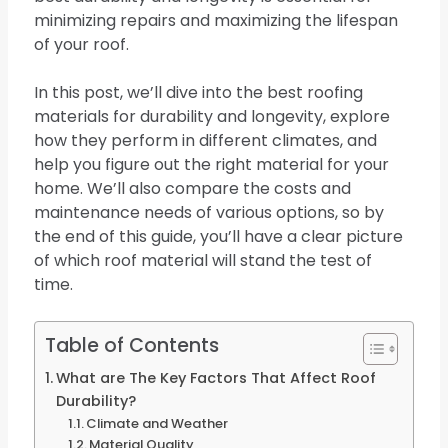
minimizing repairs and maximizing the lifespan
of your roof.
In this post, we’ll dive into the best roofing
materials for durability and longevity, explore
how they perform in different climates, and
help you figure out the right material for your
home. We’ll also compare the costs and
maintenance needs of various options, so by
the end of this guide, you’ll have a clear picture
of which roof material will stand the test of
time.
Table of Contents
What are The Key Factors That Affect Roof
Durability?
Climate and Weather
Material Quality