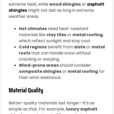
extreme heat, while
wood shingles
or
asphalt
shingles
might not last as long in extreme
weather areas.
Hot climates
need heat-resistant
materials like
clay tiles
or
metal roofing
,
which reflect sunlight and stay cool.
Cold regions
benefit from
slate
or
metal
roofs
that can handle snow without
cracking or warping.
Wind-prone areas
should consider
composite shingles
or
metal roofing
for
their wind resistance.
Material Quality
Better-quality materials last longer—it’s as
simple as that. For example,
luxury asphalt