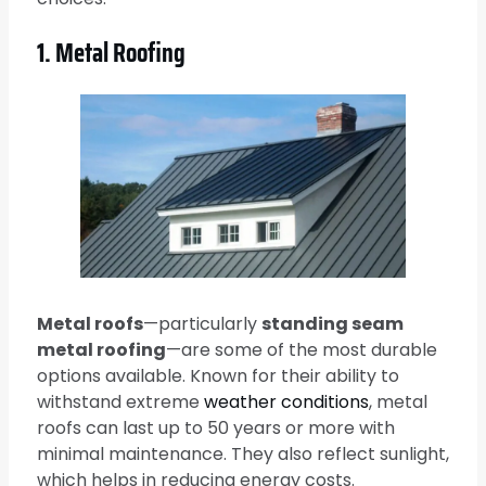
1. Metal Roofing
Metal roofs
—particularly
standing seam
metal roofing
—are some of the most durable
options available. Known for their ability to
withstand extreme
weather conditions
, metal
roofs can last up to 50 years or more with
minimal maintenance. They also reflect sunlight,
which helps in reducing energy costs.