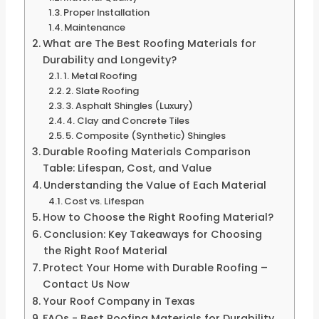
Proper Installation
Maintenance
What are The Best Roofing Materials for
Durability and Longevity?
1. Metal Roofing
2. Slate Roofing
3. Asphalt Shingles (Luxury)
4. Clay and Concrete Tiles
5. Composite (Synthetic) Shingles
Durable Roofing Materials Comparison
Table: Lifespan, Cost, and Value
Understanding the Value of Each Material
Cost vs. Lifespan
How to Choose the Right Roofing Material?
Conclusion: Key Takeaways for Choosing
the Right Roof Material
Protect Your Home with Durable Roofing –
Contact Us Now
Your Roof Company in Texas
FAQs - Best Roofing Materials for Durability