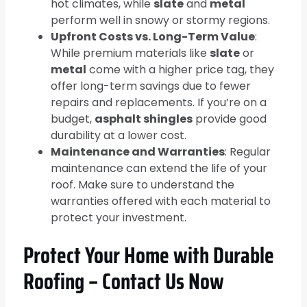
hot climates, while
slate
and
metal
perform well in snowy or stormy regions.
Upfront Costs vs. Long-Term Value
:
While premium materials like
slate
or
metal
come with a higher price tag, they
offer long-term savings due to fewer
repairs and replacements. If you’re on a
budget,
asphalt shingles
provide good
durability at a lower cost.
Maintenance and Warranties
: Regular
maintenance can extend the life of your
roof. Make sure to understand the
warranties offered with each material to
protect your investment.
Protect Your Home with Durable
Roofing – Contact Us Now