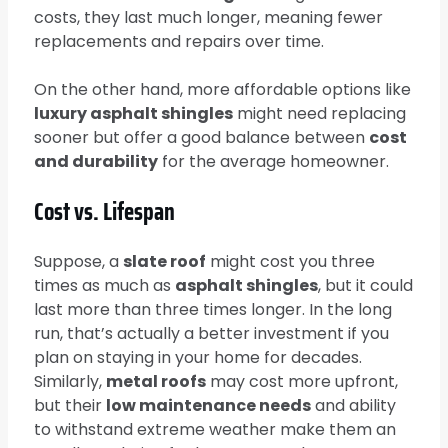
costs, they last much longer, meaning fewer
replacements and repairs over time.
On the other hand, more affordable options like
luxury asphalt shingles
might need replacing
sooner but offer a good balance between
cost
and durability
for the average homeowner.
Cost vs. Lifespan
Suppose, a
slate roof
might cost you three
times as much as
asphalt shingles
, but it could
last more than three times longer. In the long
run, that’s actually a better investment if you
plan on staying in your home for decades.
Similarly,
metal roofs
may cost more upfront,
but their
low maintenance needs
and ability
to withstand extreme weather make them an