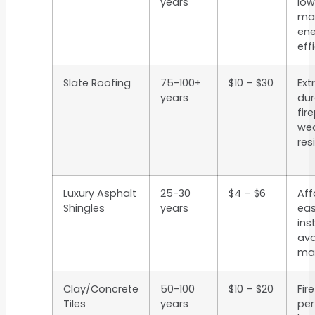
years
low
ma
ene
eff
Slate Roofing
75-100+
$10 – $30
Ext
years
dur
fir
we
res
Luxury Asphalt
25-30
$4 – $6
Aff
Shingles
years
eas
inst
ava
man
Clay/Concrete
50-100
$10 – $20
Fir
Tiles
years
per