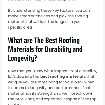
By understanding these key factors, you can
make smarter choices and pick the roofing
material that will last the longest in your
specific area.
What are The Best Roofing
Materials for Durability and
Longevity?
Now that you know what impacts roof durability,
let’s dive into the
best roofing materials
that
will give you the most bang for your buck when
it comes to longevity and performance. Each
material has its strengths, so we’ll break down
the pros, cons, and expected lifespan of the top
choices.