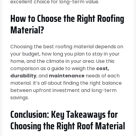
excellent choice for long-term value.
How to Choose the Right Roofing
Material?
Choosing the best roofing material depends on
your budget, how long you plan to stay in your
home, and the climate in your area. Use this
comparison as a guide to weigh the
cost,
durability
, and
maintenance
needs of each
material. It’s all about finding the right balance
between upfront investment and long-term
savings.
Conclusion: Key Takeaways for
Choosing the Right Roof Material