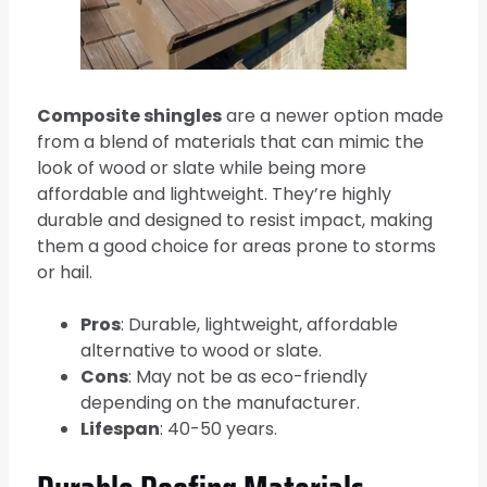
Composite shingles
are a newer option made
from a blend of materials that can mimic the
look of wood or slate while being more
affordable and lightweight. They’re highly
durable and designed to resist impact, making
them a good choice for areas prone to storms
or hail.
Pros
: Durable, lightweight, affordable
alternative to wood or slate.
Cons
: May not be as eco-friendly
depending on the manufacturer.
Lifespan
: 40-50 years.