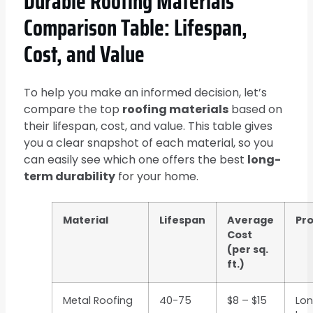
Durable Roofing Materials
Comparison Table: Lifespan,
Cost, and Value
To help you make an informed decision, let’s
compare the top
roofing materials
based on
their lifespan, cost, and value. This table gives
you a clear snapshot of each material, so you
can easily see which one offers the best
long-
term durability
for your home.
Material
Lifespan
Average
Pr
Cost
(per sq.
ft.)
Metal Roofing
40-75
$8 – $15
Lon