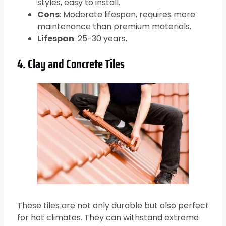
styles, easy to install.
Cons
: Moderate lifespan, requires more
maintenance than premium materials.
Lifespan
: 25-30 years.
4. Clay and Concrete Tiles
These tiles are not only durable but also perfect
for hot climates. They can withstand extreme