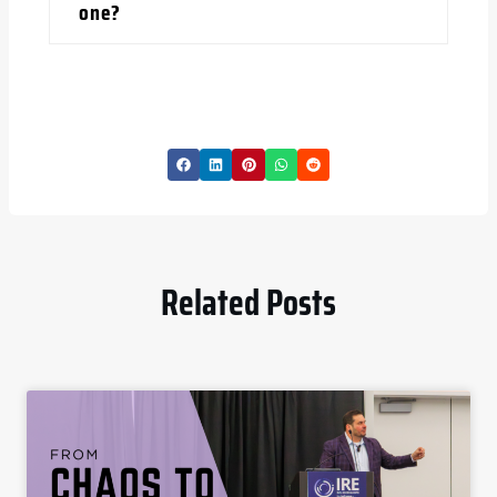
one?
Related Posts