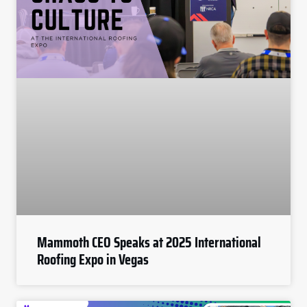
Mammoth CEO Speaks at 2025 International
Roofing Expo in Vegas