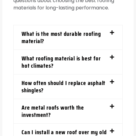
questions about choosing the best roofing
materials for long-lasting performance.
What is the most durable roofing
material?
What roofing material is best for
hot climates?
How often should I replace asphalt
shingles?
Are metal roofs worth the
investment?
Can I install a new roof over my old