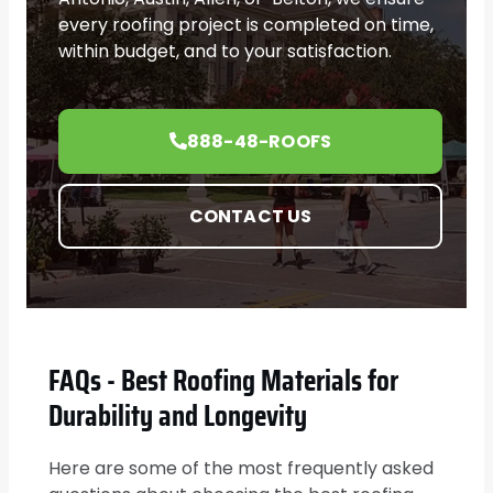
every roofing project is completed on time,
within budget, and to your satisfaction.
888-48-ROOFS
CONTACT US
FAQs - Best Roofing Materials for
Durability and Longevity
Here are some of the most frequently asked