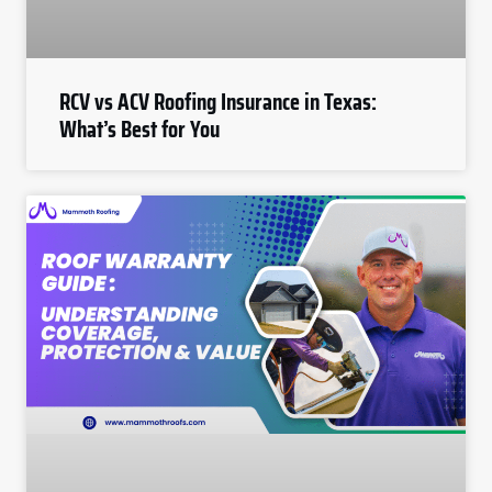
RCV vs ACV Roofing Insurance in Texas:
What’s Best for You