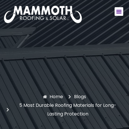
Commercial Services
Residential Services
Home
Blogs
5 Most Durable Roofing Materials for Long-
Lasting Protection