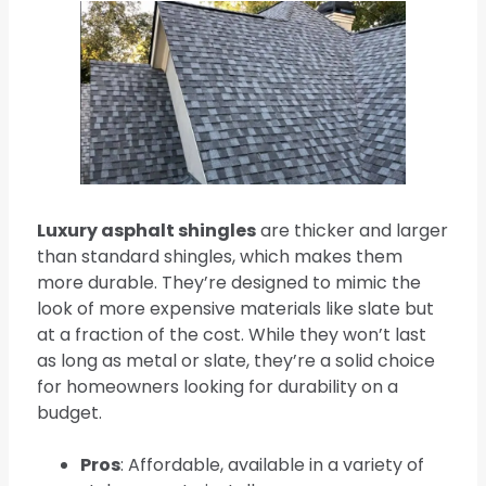
Luxury asphalt shingles
are thicker and larger
than standard shingles, which makes them
more durable. They’re designed to mimic the
look of more expensive materials like slate but
at a fraction of the cost. While they won’t last
as long as metal or slate, they’re a solid choice
for homeowners looking for durability on a
budget.
Pros
: Affordable, available in a variety of