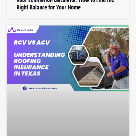
Right Balance for Your Home