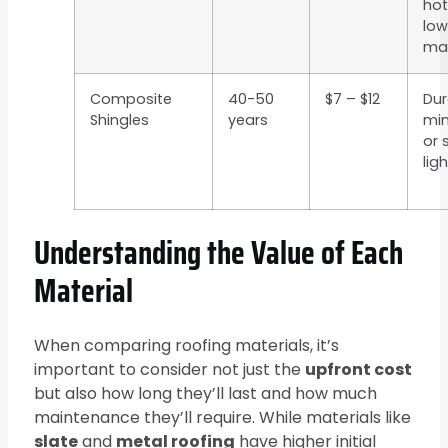
hot
low
ma
Composite
40-50
$7 – $12
Dur
Shingles
years
mi
or 
lig
Understanding the Value of Each
Material
When comparing roofing materials, it’s
important to consider not just the
upfront cost
but also how long they’ll last and how much
maintenance they’ll require. While materials like
slate
and
metal roofing
have higher initial