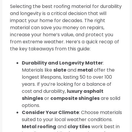
Selecting the best roofing material for durability
and longevity is a critical decision that will
impact your home for decades. The right
material can save you money on repairs,
increase your home’s value, and protect you
from extreme weather. Here’s a quick recap of
the key takeaways from this guide:
Durability and Longevity Matter
:
Materials like
slate
and
metal
offer the
longest lifespans, lasting 50 to over 100
years. If you’re looking for a balance of
cost and durability,
luxury asphalt
shingles
or
composite shingles
are solid
options.
Consider Your Climate
: Choose materials
suited to your local weather conditions.
Metal roofing
and
clay tiles
work best in