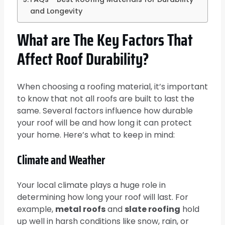
and Longevity
What are The Key Factors That
Affect Roof Durability?
When choosing a roofing material, it’s important
to know that not all roofs are built to last the
same. Several factors influence how durable
your roof will be and how long it can protect
your home. Here’s what to keep in mind:
Climate and Weather
Your local climate plays a huge role in
determining how long your roof will last. For
example,
metal roofs
and
slate roofing
hold
up well in harsh conditions like snow, rain, or