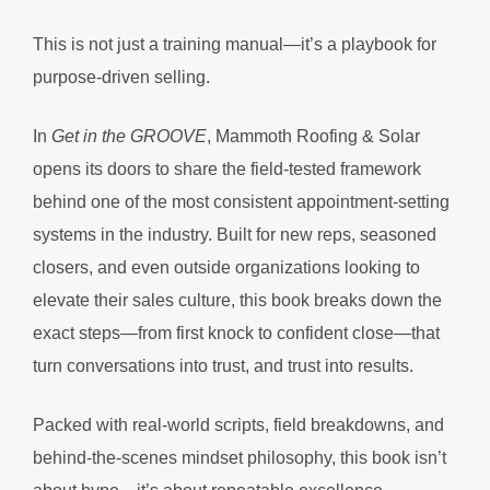
This is not just a training manual—it’s a playbook for
purpose-driven selling.
In
Get in the GROOVE
, Mammoth Roofing & Solar
opens its doors to share the field-tested framework
behind one of the most consistent appointment-setting
systems in the industry. Built for new reps, seasoned
closers, and even outside organizations looking to
elevate their sales culture, this book breaks down the
exact steps—from first knock to confident close—that
turn conversations into trust, and trust into results.
Packed with real-world scripts, field breakdowns, and
behind-the-scenes mindset philosophy, this book isn’t