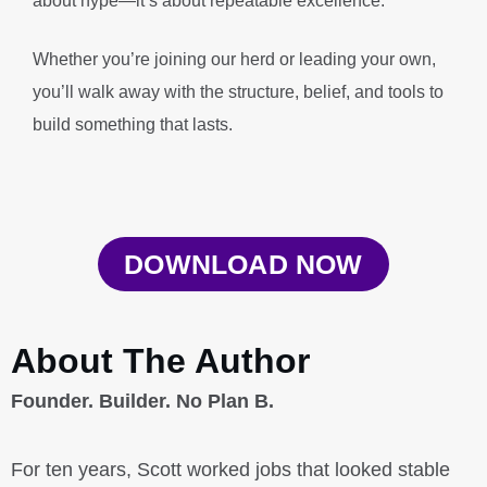
about hype—it’s about repeatable excellence.
Whether you’re joining our herd or leading your own,
you’ll walk away with the structure, belief, and tools to
build something that lasts.
DOWNLOAD NOW
About The Author
Founder. Builder. No Plan B.
For ten years, Scott worked jobs that looked stable