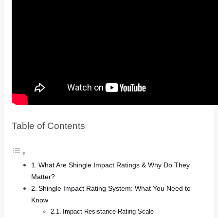
Table of Contents
What Are Shingle Impact Ratings & Why Do They
Matter?
Shingle Impact Rating System: What You Need to
Know
Impact Resistance Rating Scale