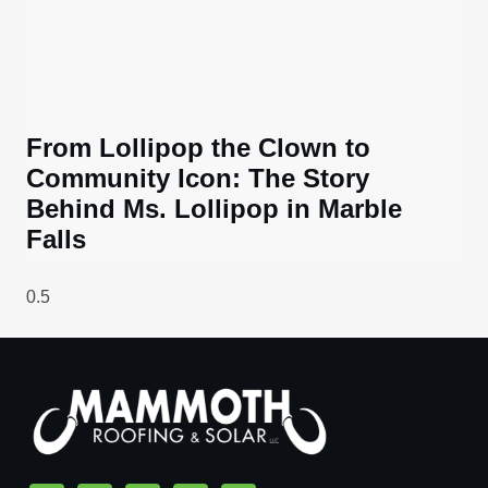
From Lollipop the Clown to
Community Icon: The Story
Behind Ms. Lollipop in Marble
Falls