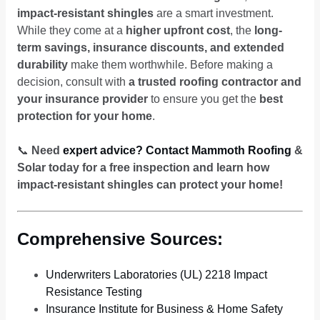
impact-resistant shingles
are a smart investment.
While they come at a
higher upfront cost
, the
long-
term savings, insurance discounts, and extended
durability
make them worthwhile. Before making a
decision, consult with
a trusted roofing contractor and
your insurance provider
to ensure you get the
best
protection for your home
.
📞
Need
expert advice? Contact Mammoth Roofing
&
Solar today for a free inspection and learn how
impact-resistant shingles can protect your home!
Comprehensive Sources:
Underwriters Laboratories (UL) 2218 Impact
Resistance Testing
Insurance Institute for Business & Home Safety