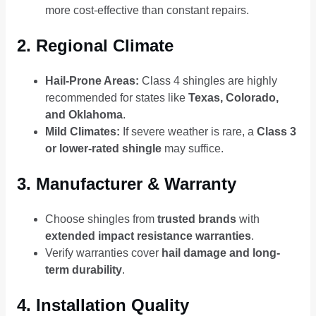
more cost-effective than constant repairs.
2. Regional Climate
Hail-Prone Areas:
Class 4 shingles are highly
recommended for states like
Texas, Colorado,
and Oklahoma
.
Mild Climates:
If severe weather is rare, a
Class 3
or lower-rated shingle
may suffice.
3. Manufacturer & Warranty
Choose shingles from
trusted brands
with
extended impact resistance warranties
.
Verify warranties cover
hail damage and long-
term durability
.
4. Installation Quality