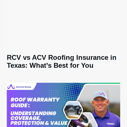
RCV vs ACV Roofing Insurance in
Texas: What’s Best for You