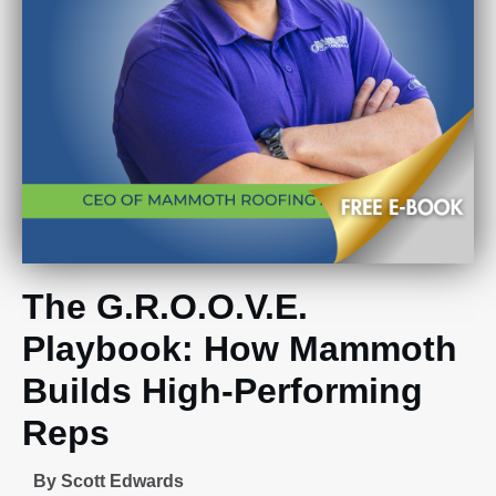
The G.R.O.O.V.E.
Playbook: How Mammoth
Builds High-Performing
Reps
By Scott Edwards