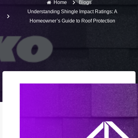
Home
Blogs
Understanding Shingle Impact Ratings: A
Homeowner’s Guide to Roof Protection