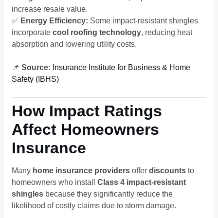
increase resale value.
✅
Energy Efficiency:
Some impact-resistant shingles
incorporate
cool roofing technology
, reducing heat
absorption and lowering utility costs.
📌
Source:
Insurance Institute for Business & Home
Safety (IBHS)
How Impact Ratings
Affect Homeowners
Insurance
Many
home insurance providers
offer
discounts
to
homeowners who install
Class 4 impact-resistant
shingles
because they significantly reduce the
likelihood of costly claims due to storm damage.