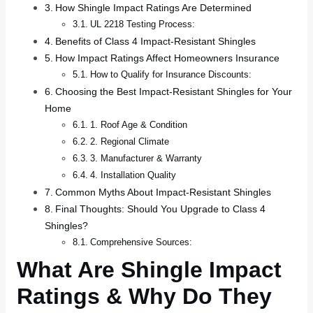
How Shingle Impact Ratings Are Determined
UL 2218 Testing Process:
Benefits of Class 4 Impact-Resistant Shingles
How Impact Ratings Affect Homeowners Insurance
How to Qualify for Insurance Discounts:
Choosing the Best Impact-Resistant Shingles for Your
Home
1. Roof Age & Condition
2. Regional Climate
3. Manufacturer & Warranty
4. Installation Quality
Common Myths About Impact-Resistant Shingles
Final Thoughts: Should You Upgrade to Class 4
Shingles?
Comprehensive Sources:
What Are Shingle Impact
Ratings & Why Do They