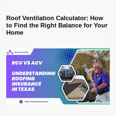
Roof Ventilation Calculator: How
to Find the Right Balance for Your
Home