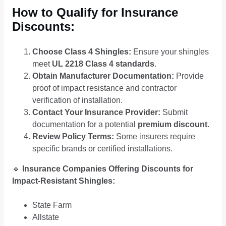
How to Qualify for Insurance
Discounts:
Choose Class 4 Shingles:
Ensure your shingles
meet
UL 2218 Class 4 standards
.
Obtain Manufacturer Documentation:
Provide
proof of impact resistance and contractor
verification of installation.
Contact Your Insurance Provider:
Submit
documentation for a potential
premium discount
.
Review Policy Terms:
Some insurers require
specific brands or certified installations.
🔹
Insurance Companies Offering Discounts for
Impact-Resistant Shingles:
State Farm
Allstate