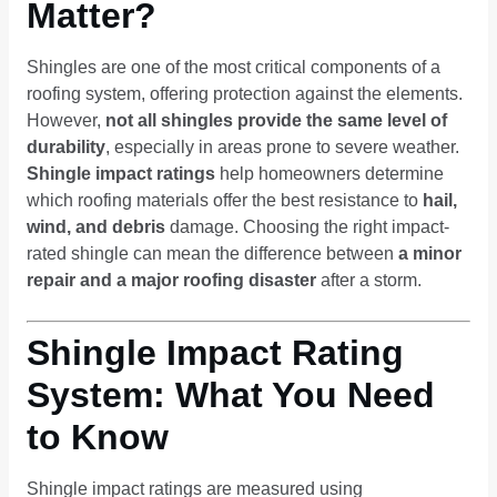
Matter?
Shingles are one of the most critical components of a
roofing system, offering protection against the elements.
However,
not all shingles provide the same level of
durability
, especially in areas prone to severe weather.
Shingle impact ratings
help homeowners determine
which roofing materials offer the best resistance to
hail,
wind, and debris
damage. Choosing the right impact-
rated shingle can mean the difference between
a minor
repair and a major roofing disaster
after a storm.
Shingle Impact Rating
System: What You Need
to Know
Shingle impact ratings are measured using