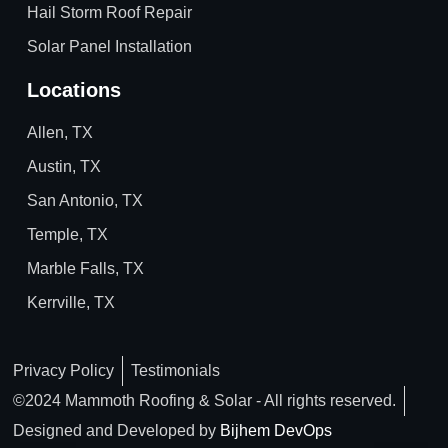
Hail Storm Roof Repair
Solar Panel Installation
Locations
Allen, TX
Austin, TX
San Antonio, TX
Temple, TX
Marble Falls, TX
Kerrville, TX
Privacy Policy
Testimonials
©2024 Mammoth Roofing & Solar - All rights reserved.
Designed and Developed by
Bijhem DevOps