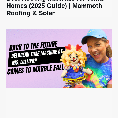
Homes (2025 Guide) | Mammoth
Roofing & Solar