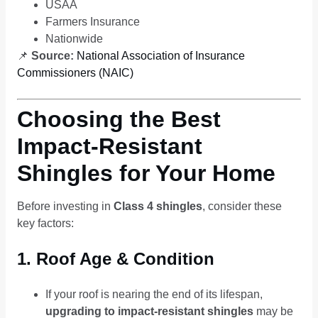
USAA
Farmers Insurance
Nationwide
📌
Source:
National Association of Insurance
Commissioners (NAIC)
Choosing the Best
Impact-Resistant
Shingles for Your Home
Before investing in
Class 4 shingles
, consider these
key factors:
1. Roof Age & Condition
If your roof is nearing the end of its lifespan,
upgrading to impact-resistant shingles
may be