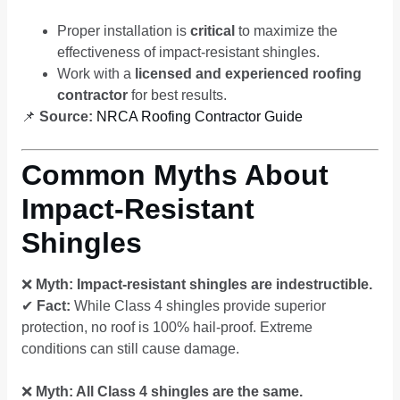
Proper installation is
critical
to maximize the
effectiveness of impact-resistant shingles.
Work with a
licensed and experienced roofing
contractor
for best results.
📌
Source:
NRCA Roofing Contractor Guide
Common Myths About
Impact-Resistant
Shingles
❌
Myth: Impact-resistant shingles are indestructible.
✔
Fact:
While Class 4 shingles provide superior
protection, no roof is 100% hail-proof. Extreme
conditions can still cause damage.
❌
Myth: All Class 4 shingles are the same.