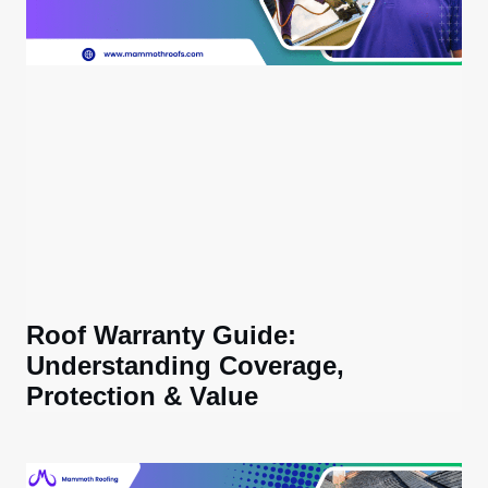
Roof Warranty Guide:
Understanding Coverage,
Protection & Value