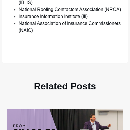
(IBHS)
National Roofing Contractors Association (NRCA)
Insurance Information Institute (III)
National Association of Insurance Commissioners
(NAIC)
Related Posts