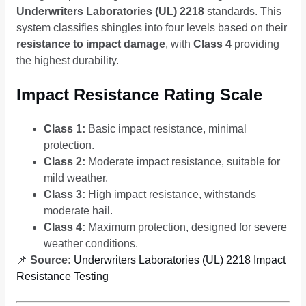
Underwriters Laboratories (UL) 2218
standards. This
system classifies shingles into four levels based on their
resistance to impact damage
, with
Class 4
providing
the highest durability.
Impact Resistance Rating Scale
Class 1:
Basic impact resistance, minimal
protection.
Class 2:
Moderate impact resistance, suitable for
mild weather.
Class 3:
High impact resistance, withstands
moderate hail.
Class 4:
Maximum protection, designed for severe
weather conditions.
📌
Source:
Underwriters Laboratories (UL) 2218 Impact
Resistance Testing