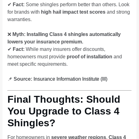
✔
Fact:
Some shingles perform better than others. Look
for brands with
high hail impact test scores
and strong
warranties.
❌
Myth: Installing Class 4 shingles automatically
lowers your insurance premium.
✔
Fact:
While many insurers offer discounts,
homeowners must provide
proof of installation
and
meet specific requirements.
📌
Source:
Insurance Information Institute (III)
Final Thoughts: Should
You Upgrade to Class 4
Shingles?
For homeowners in
severe weather regions
,
Class 4