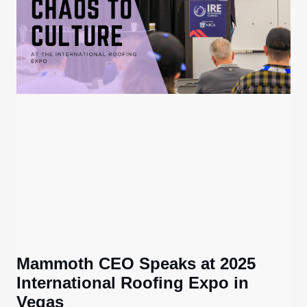
Mammoth CEO Speaks at 2025
International Roofing Expo in
Vegas