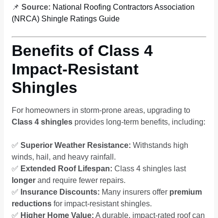
📌
Source:
National Roofing Contractors Association
(NRCA) Shingle Ratings Guide
Benefits of Class 4
Impact-Resistant
Shingles
For homeowners in storm-prone areas, upgrading to
Class 4 shingles
provides long-term benefits, including:
✅
Superior Weather Resistance:
Withstands high
winds, hail, and heavy rainfall.
✅
Extended Roof Lifespan:
Class 4 shingles last
longer
and require fewer repairs.
✅
Insurance Discounts:
Many insurers offer
premium
reductions
for impact-resistant shingles.
✅
Higher Home Value:
A durable, impact-rated roof can