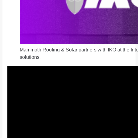
Mammoth Roofing & Solar partners with IKO at the Inter
solutions.