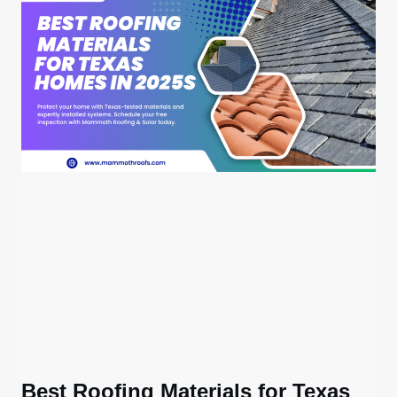
Best Roofing Materials for Texas