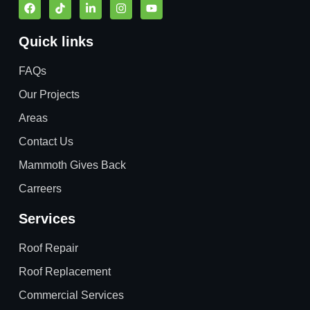
Quick links
FAQs
Our Projects
Areas
Contact Us
Mammoth Gives Back
Carreers
Services
Roof Repair
Roof Replacement
Commercial Services