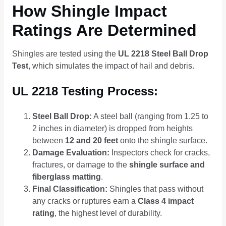
How Shingle Impact
Ratings Are Determined
Shingles are tested using the
UL 2218 Steel Ball Drop
Test
, which simulates the impact of hail and debris.
UL 2218 Testing Process:
Steel Ball Drop:
A steel ball (ranging from 1.25 to
2 inches in diameter) is dropped from heights
between
12 and 20 feet
onto the shingle surface.
Damage Evaluation:
Inspectors check for cracks,
fractures, or damage to the
shingle surface and
fiberglass matting
.
Final Classification:
Shingles that pass without
any cracks or ruptures earn a
Class 4 impact
rating
, the highest level of durability.