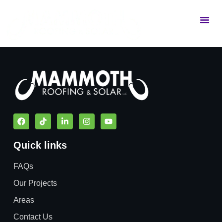
Commercial Services
Residential Services
Quick links
FAQs
Our Projects
Areas
Contact Us