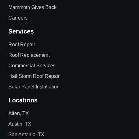
Mammoth Gives Back
Carreers
Services
Roof Repair
Roof Replacement
Commercial Services
Hail Storm Roof Repair
Solar Panel Installation
Locations
Allen, TX
Austin, TX
San Antonio, TX