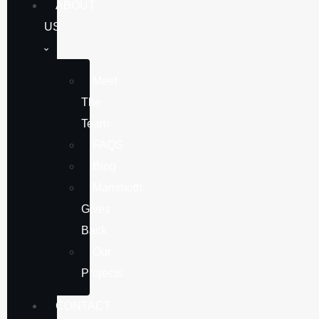
ABOUT
US
Meet
The
Team
FAQS
Blog
Mammoth
Gives
Back
Our
Projects
CONTACT