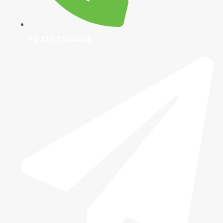
+1 210-750-4481