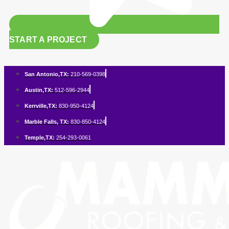
START A PROJECT
San Antonio,TX:
210-569-0398
Austin,TX:
512-596-2944
Kerrville,TX:
830-950-4124
Marble Falls, TX:
830-850-4124
Temple,TX:
254-293-0061