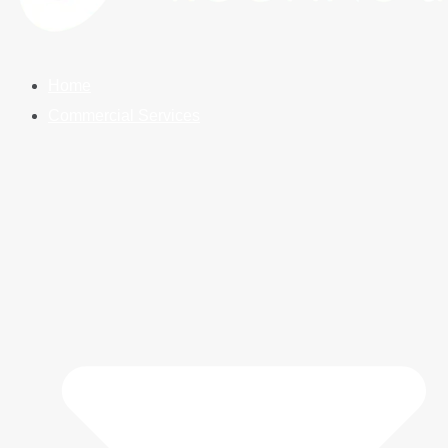
Home
Commercial Services