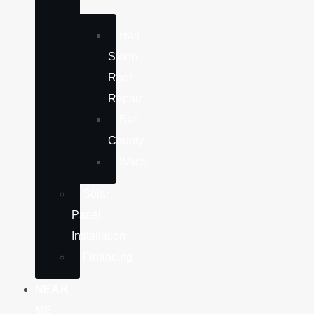
Hail
Storm
Roof
Repair
Bell
County
Waco
Solar
Panel
Installation
Financing
NEAR
ME