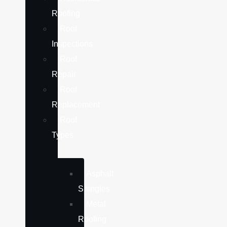
Roofing
Roof
Inspections
Roof
Repair
Roof
Replacement
Roof
Types
Asphalt
Shingles
Metal
Roofing