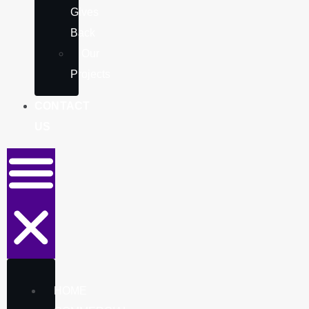
Gives
Back
Our
Projects
CONTACT
US
HOME