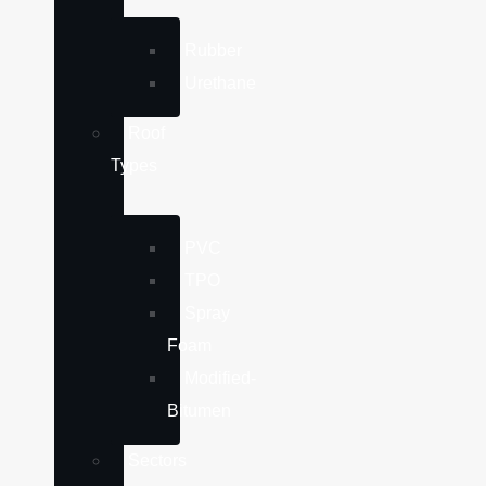
Rubber
Urethane
Roof
Types
PVC
TPO
Spray
Foam
Modified-
Bitumen
Sectors