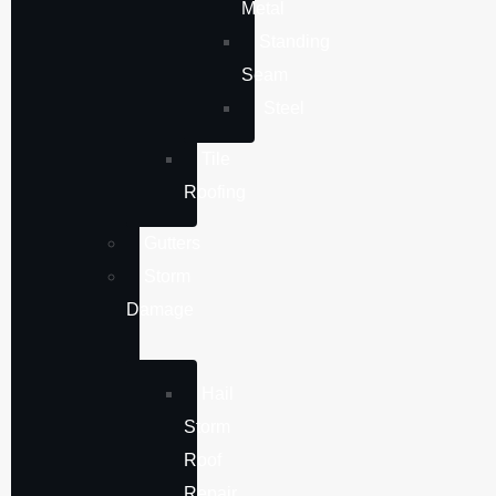
Metal
Standing
Seam
Steel
Tile
Roofing
Gutters
Storm
Damage
Hail
Storm
Roof
Repair