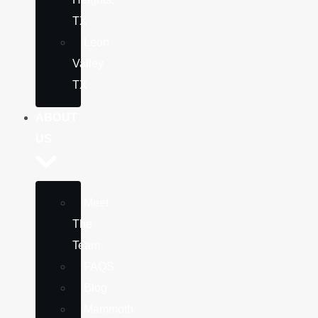
TX
Leon
Valley
TX
ABOUT
US
Meet
The
Team
FAQS
Blog
Mammoth