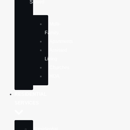
Served
Multi-
Family
Apartments
Assisted
Living
Churches
HOA
RESIDENTIAL
SERVICES
Residential