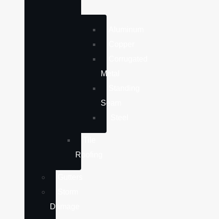
Aluminum
Copper
Corrugated
Metal
Standing
Seam
Steel
Tile
Roofing
Gutters
Storm
Damage