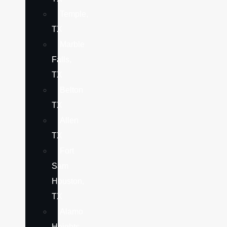
Temple,
TX
Marble
Falls,
TX
Belton
TX
Allen
TX
Fort
Sam
Houston,
TX
Alamo
Heights,