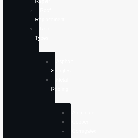
Repair
Roof
Replacement
Roof
Types
Asphalt
Shingles
Metal
Roofing
Aluminum
Copper
Corrugated