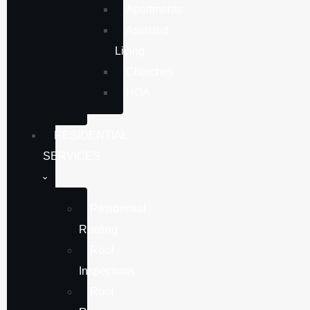
Apartments
Assisted
Living
Churches
HOA
RESIDENTIAL
SERVICES
Residential
Roofing
Roof
Inspections
Roof