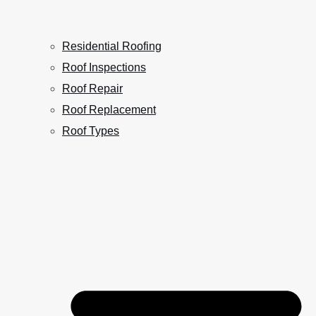
Residential Roofing
Roof Inspections
Roof Repair
Roof Replacement
Roof Types