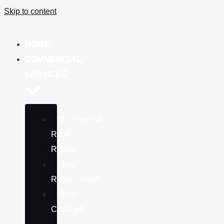
Skip to content
HOME
COMMERCIAL
SERVICES
Commercial
Roof
Repair
Roof
Replacement
Roof
Coatings