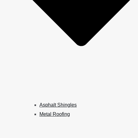
Asphalt Shingles
Metal Roofing