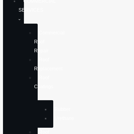
COMMERCIAL
SERVICES
Commercial
Roof
Repair
Roof
Replacement
Roof
Coatings
Rubber
Urethane
Roof