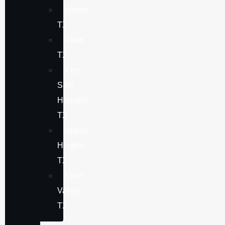
Belton
TX
Allen
TX
Fort
Sam
Houston,
TX
Alamo
Heights,
TX
Leon
Valley
TX