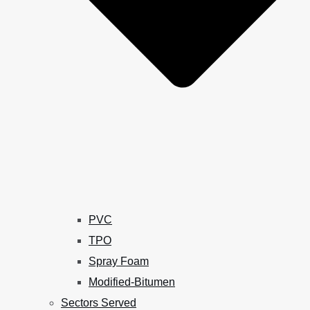
PVC
TPO
Spray Foam
Modified-Bitumen
Sectors Served