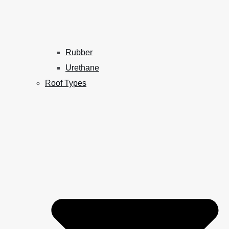
Rubber
Urethane
Roof Types