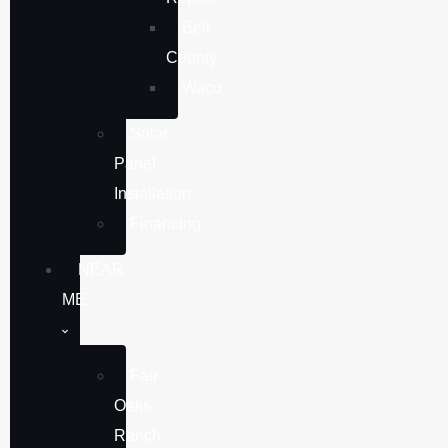
Bell
County
Waco
Solar
Panel
Installation
Financing
NEAR
ME
Fair
Oaks
Ranch,