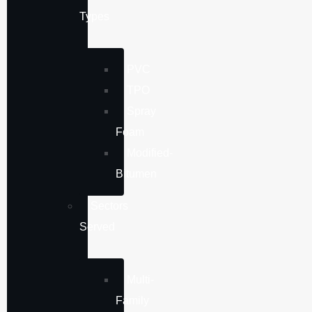
Types
PVC
TPO
Spray
Foam
Modified-
Bitumen
Sectors
Served
Multi-
Family