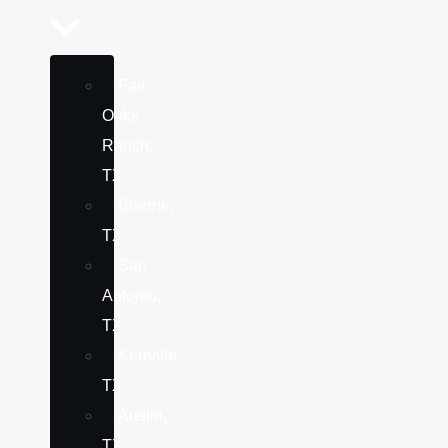
Fair
Oaks
Ranch,
TX
Boerne,
TX
San
Antonio,
TX
Kerrville,
TX
Austin,
TX