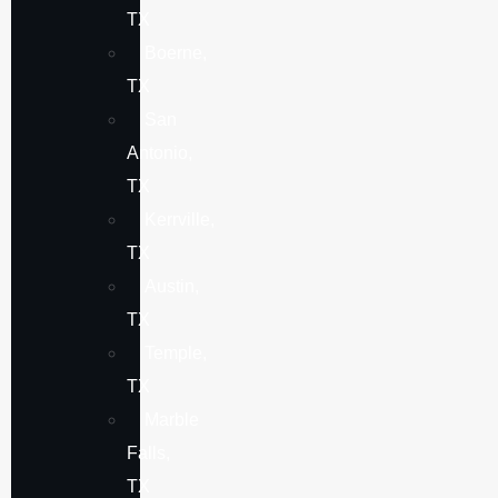
TX
Boerne,
TX
San
Antonio,
TX
Kerrville,
TX
Austin,
TX
Temple,
TX
Marble
Falls,
TX