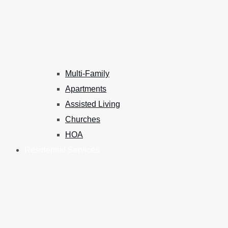
Multi-Family
Apartments
Assisted Living
Churches
HOA
Residential Services