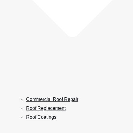
Commercial Roof Repair
Roof Replacement
Roof Coatings