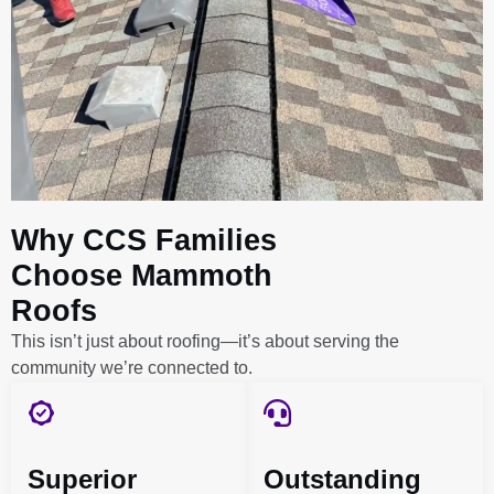
Why CCS Families
Choose Mammoth
Roofs
This isn’t just about roofing—it’s about serving the
community we’re connected to.
Superior
Outstanding