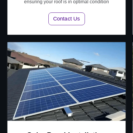
ensuring your roof is in optimal condition
Contact Us