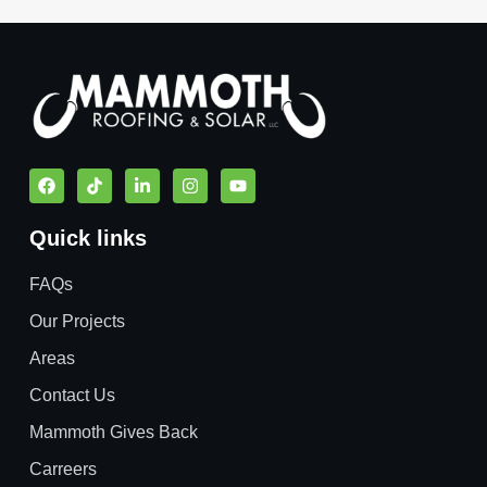
Quick links
FAQs
Our Projects
Areas
Contact Us
Mammoth Gives Back
Carreers