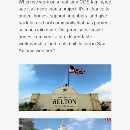
When we work on a roof for a CCS family, we
see it as more than a project. It’s a chance to
protect homes, support neighbors, and give
back to a school community that has poured
so much into mine. Our promise is simple:
honest communication, dependable
workmanship, and roofs built to last in San
Antonio weather.”