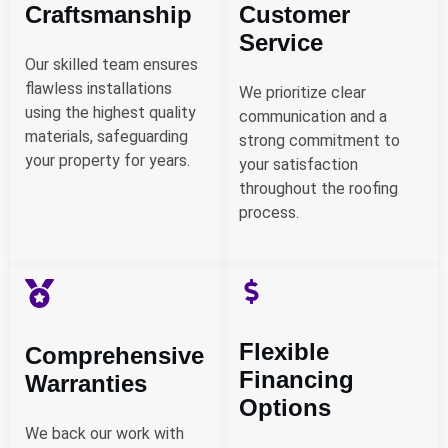
Craftsmanship
Customer
Service
Our skilled team ensures
flawless installations
We prioritize clear
using the highest quality
communication and a
materials, safeguarding
strong commitment to
your property for years.
your satisfaction
throughout the roofing
process.
Flexible
Comprehensive
Financing
Warranties
Options
We back our work with