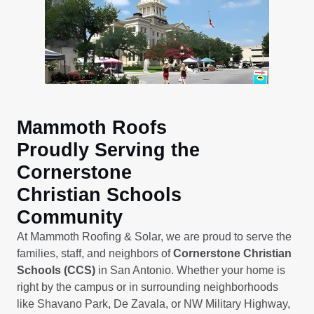
Mammoth Roofs
Proudly Serving the
Cornerstone
Christian Schools
Community
At Mammoth Roofing & Solar, we are proud to serve the
families, staff, and neighbors of
Cornerstone Christian
Schools (CCS)
in San Antonio. Whether your home is
right by the campus or in surrounding neighborhoods
like Shavano Park, De Zavala, or NW Military Highway,