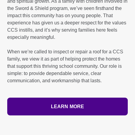
and spiritual growth. As a family with children involved in
the Sword & Shield program, we’ve seen firsthand the
impact this community has on young people. That
experience has given us a deeper respect for the values
CCS instills, and it’s why serving families here feels
especially meaningful.
When we’re called to inspect or repair a roof for a CCS
family, we view it as part of helping protect the homes
that support this thriving school community. Our role is
simple: to provide dependable service, clear
communication, and workmanship that lasts.
LEARN MORE