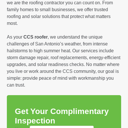
we are the roofing contractor you can count on. From
family homes to small businesses, we offer trusted
roofing and solar solutions that protect what matters
most.
As your
CCS roofer
, we understand the unique
challenges of San Antonio’s weather, from intense
hailstorms to high summer heat. Our services include
storm damage repair, roof replacements, energy-efficient
upgrades, and solar readiness checks. No matter where
you live or work around the CCS community, our goal is
simple: provide peace of mind with workmanship you
can trust.
Get Your Complimentary
Inspection