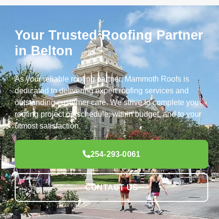
Your Trusted Roofing Partner
in Belton
As your reliable roofing partner, Mammoth Roofs is
dedicated to delivering expert roofing services and
outstanding customer care. We strive to complete your
roofing project on schedule, within budget, and to your
utmost satisfaction.
254-293-0061
CONTACT US