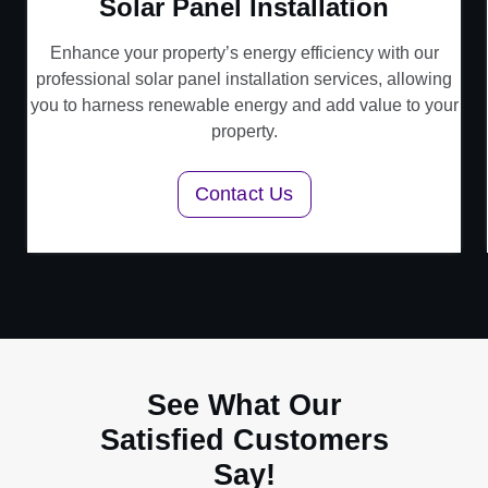
Solar Panel Installation
Enhance your property’s energy efficiency with our
professional solar panel installation services, allowing
you to harness renewable energy and add value to your
property.
Contact Us
See What Our
Satisfied Customers
Say!