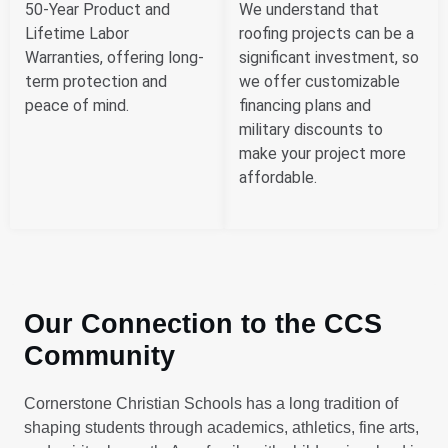
50-Year Product and
We understand that
Lifetime Labor
roofing projects can be a
Warranties, offering long-
significant investment, so
term protection and
we offer customizable
peace of mind.
financing plans and
military discounts to
make your project more
affordable.
Our Connection to the CCS
Community
Cornerstone Christian Schools has a long tradition of
shaping students through academics, athletics, fine arts,