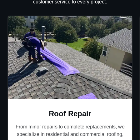
customer service to every project.
Roof Repair
From minor repairs to complete replacements, we
specialize in residential and commercial roofing,