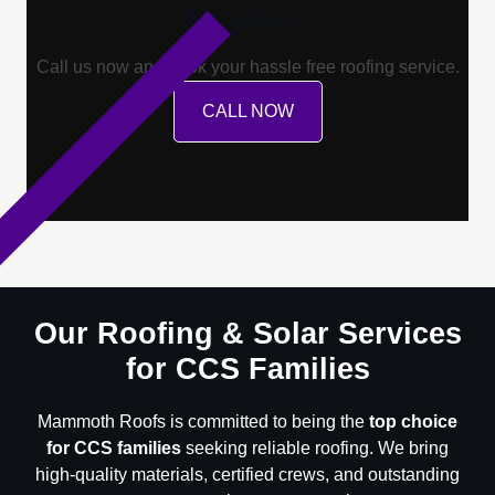
Minutes!
Call us now and book your hassle free roofing service.
CALL NOW
Our Roofing & Solar Services
for CCS Families
Mammoth Roofs is committed to being the
top choice
for CCS families
seeking reliable roofing. We bring
high-quality materials, certified crews, and outstanding