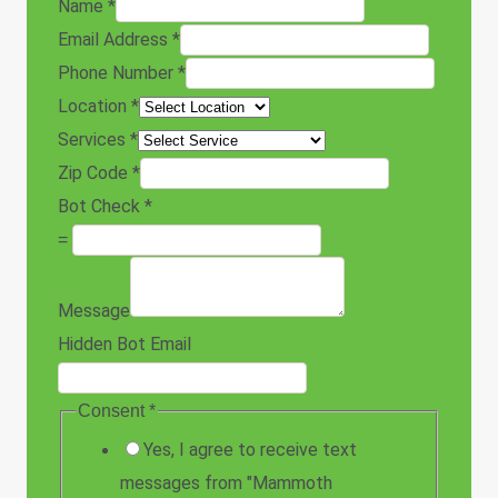
Name
*
Email Address
*
Phone Number
*
Location
*
Services
*
Zip Code
*
Bot Check
*
=
Message
Hidden Bot Email
Consent
*
Yes, I agree to receive text
messages from "Mammoth