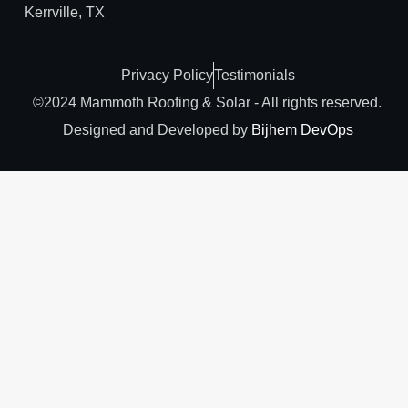
Kerrville, TX
Privacy Policy
Testimonials
©2024 Mammoth Roofing & Solar - All rights reserved.
Designed and Developed by
Bijhem DevOps