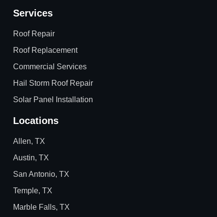
Services
Roof Repair
Roof Replacement
Commercial Services
Hail Storm Roof Repair
Solar Panel Installation
Locations
Allen, TX
Austin, TX
San Antonio, TX
Temple, TX
Marble Falls, TX