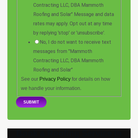
Contracting LLC, DBA Mammoth
Roofing and Solar" Message and data
rates may apply. Opt out at any time
by replying 'stop' or 'unsubscribe'.
No, I do not want to receive text
messages from "Mammoth
Contracting LLC, DBA Mammoth
Roofing and Solar"
See our
Privacy Policy
for details on how
we handle your information.
SUBMIT
Book a Roofing Service in