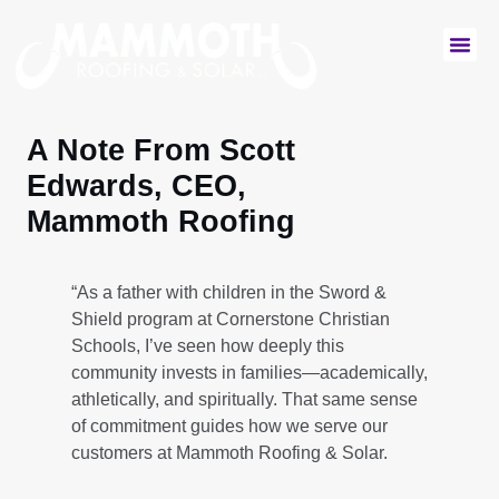
Commercial Services
Residential Services
A Note From Scott
Edwards, CEO,
Mammoth Roofing
“As a father with children in the Sword &
Shield program at Cornerstone Christian
Schools, I’ve seen how deeply this
community invests in families—academically,
athletically, and spiritually. That same sense
of commitment guides how we serve our
customers at Mammoth Roofing & Solar.