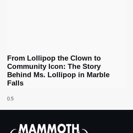
From Lollipop the Clown to
Community Icon: The Story
Behind Ms. Lollipop in Marble
Falls