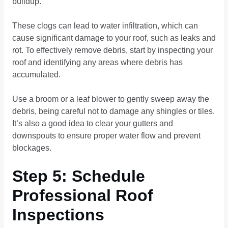
buildup.
These clogs can lead to water infiltration, which can
cause significant damage to your roof, such as leaks and
rot. To effectively remove debris, start by inspecting your
roof and identifying any areas where debris has
accumulated.
Use a broom or a leaf blower to gently sweep away the
debris, being careful not to damage any shingles or tiles.
It’s also a good idea to clear your gutters and
downspouts to ensure proper water flow and prevent
blockages.
Step 5: Schedule
Professional Roof
Inspections