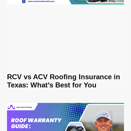
RCV vs ACV Roofing Insurance in
Texas: What’s Best for You