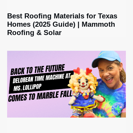
Best Roofing Materials for Texas
Homes (2025 Guide) | Mammoth
Roofing & Solar