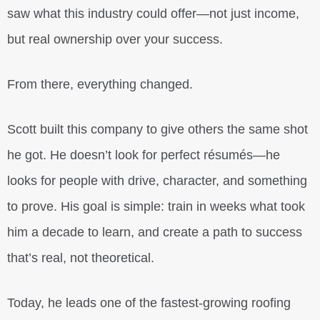
saw what this industry could offer—not just income,
but real ownership over your success.
From there, everything changed.
Scott built this company to give others the same shot
he got. He doesn’t look for perfect résumés—he
looks for people with drive, character, and something
to prove. His goal is simple: train in weeks what took
him a decade to learn, and create a path to success
that’s real, not theoretical.
Today, he leads one of the fastest-growing roofing