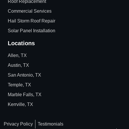
Roof Replacement
Commercial Services
Hail Storm Roof Repair
Solar Panel Installation
Locations
Allen, TX
Austin, TX
San Antonio, TX
Temple, TX
Marble Falls, TX
Kerrville, TX
Privacy Policy
Testimonials