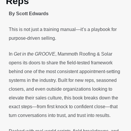
Reps
By Scott Edwards
This is not just a training manual—it’s a playbook for
purpose-driven selling.
In
Get in the GROOVE
, Mammoth Roofing & Solar
opens its doors to share the field-tested framework
behind one of the most consistent appointment-setting
systems in the industry. Built for new reps, seasoned
closers, and even outside organizations looking to
elevate their sales culture, this book breaks down the
exact steps—from first knock to confident close—that
turn conversations into trust, and trust into results.