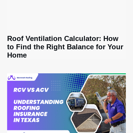
Roof Ventilation Calculator: How
to Find the Right Balance for Your
Home