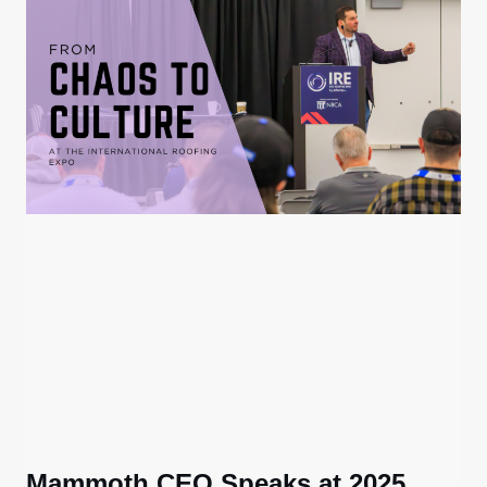
Mammoth CEO Speaks at 2025