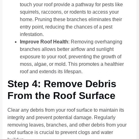
touch your roof provide a pathway for pests like
squirrels, raccoons, or rodents to access your
home. Pruning these branches eliminates their
entry point, reducing the chances of a pest
infestation.
Improve Roof Health
: Removing overhanging
branches allows better airflow and sunlight
exposure to your roof, preventing the growth of
moss, algae, or mold. This promotes a healthier
roof and extends its lifespan.
Step 4: Remove Debris
From the Roof Surface
Clear any debris from your roof surface to maintain its
integrity and prevent potential damage. Regularly
removing leaves, branches, and other debris from your
roof surface is crucial to prevent clogs and water