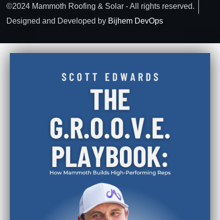
©2024 Mammoth Roofing & Solar - All rights reserved.
Designed and Developed by
Bijhem DevOps