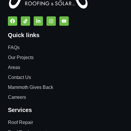
Quick links
FAQs
Our Projects
Areas
Contact Us
Mammoth Gives Back
Carreers
Services
Roof Repair