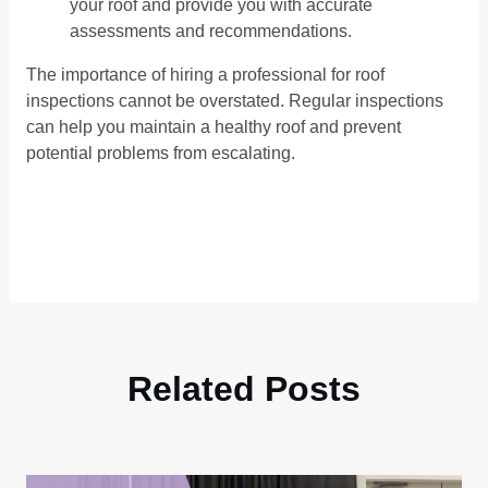
your roof and provide you with accurate
assessments and recommendations.
The importance of hiring a professional for roof
inspections cannot be overstated. Regular inspections
can help you maintain a healthy roof and prevent
potential problems from escalating.
Related Posts