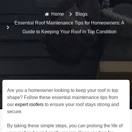
Home
Blogs
Essential Roof Maintenance Tips for Homeowners: A
Guide to Keeping Your Roof in Top Condition
Are you a homeowner looking to keep your roof in top
shape? Follow these essential maintenance tips from
our
expert roofers
to ensure your roof stays strong and
secure.
By taking these simple steps, you can prolong the life of