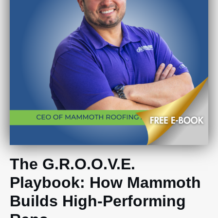
The G.R.O.O.V.E.
Playbook: How Mammoth
Builds High-Performing