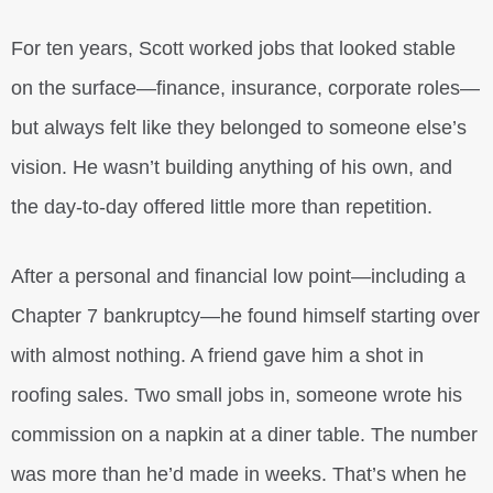
For ten years, Scott worked jobs that looked stable
on the surface—finance, insurance, corporate roles—
but always felt like they belonged to someone else’s
vision. He wasn’t building anything of his own, and
the day-to-day offered little more than repetition.
After a personal and financial low point—including a
Chapter 7 bankruptcy—he found himself starting over
with almost nothing. A friend gave him a shot in
roofing sales. Two small jobs in, someone wrote his
commission on a napkin at a diner table. The number
was more than he’d made in weeks. That’s when he