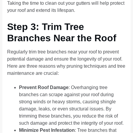
Taking the time to clean out your gutters will help protect
your roof and extend its lifespan.
Step 3: Trim Tree
Branches Near the Roof
Regularly trim tree branches near your roof to prevent
potential damage and ensure the longevity of your roof.
Here are three reasons why pruning techniques and tree
maintenance are crucial:
Prevent Roof Damage
: Overhanging tree
branches can scrape against your roof during
strong winds or heavy storms, causing shingle
damage, leaks, or even structural issues. By
trimming these branches, you reduce the risk of
such damage and protect the integrity of your roof.
Minimize Pest Infestation
: Tree branches that