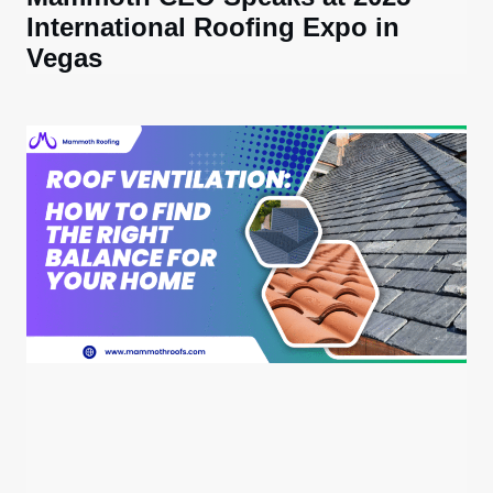
International Roofing Expo in
Vegas