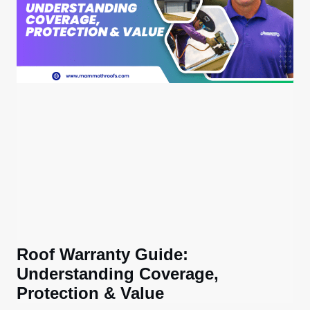
Roof Warranty Guide:
Understanding Coverage,
Protection & Value