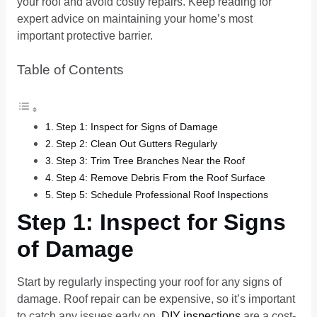
your roof and avoid costly repairs. Keep reading for
expert advice on maintaining your home’s most
important protective barrier.
Table of Contents
Step 1: Inspect for Signs of Damage
Step 2: Clean Out Gutters Regularly
Step 3: Trim Tree Branches Near the Roof
Step 4: Remove Debris From the Roof Surface
Step 5: Schedule Professional Roof Inspections
Step 1: Inspect for Signs
of Damage
Start by regularly inspecting your roof for any signs of
damage. Roof repair can be expensive, so it’s important
to catch any issues early on.
DIY inspections
are a cost-