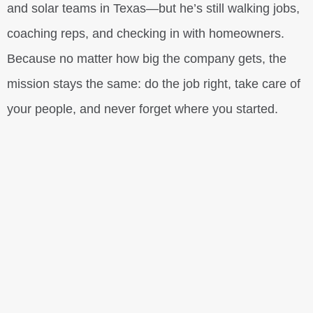
and solar teams in Texas—but he’s still walking jobs,
coaching reps, and checking in with homeowners.
Because no matter how big the company gets, the
mission stays the same: do the job right, take care of
your people, and never forget where you started.