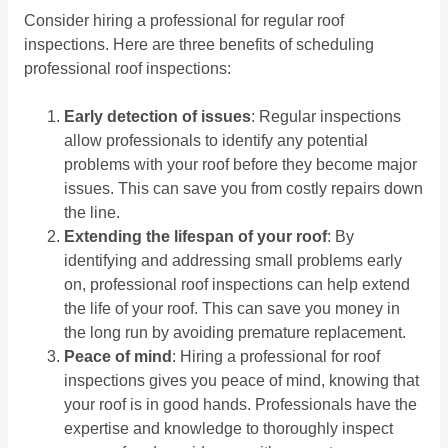
Consider hiring a professional for regular roof
inspections. Here are three benefits of scheduling
professional roof inspections:
Early detection of issues
: Regular inspections
allow professionals to identify any potential
problems with your roof before they become major
issues. This can save you from costly repairs down
the line.
Extending the lifespan of your roof
: By
identifying and addressing small problems early
on, professional roof inspections can help extend
the life of your roof. This can save you money in
the long run by avoiding premature replacement.
Peace of mind
: Hiring a professional for roof
inspections gives you peace of mind, knowing that
your roof is in good hands. Professionals have the
expertise and knowledge to thoroughly inspect