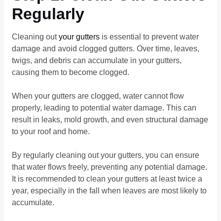
Regularly
Cleaning out
your gutters
is essential to prevent water
damage and avoid clogged gutters. Over time, leaves,
twigs, and debris can accumulate in your gutters,
causing them to become clogged.
When your gutters are clogged, water cannot flow
properly, leading to potential water damage. This can
result in leaks, mold growth, and even structural damage
to your roof and home.
By regularly cleaning out your gutters, you can ensure
that water flows freely, preventing any potential damage.
It is recommended to clean your gutters at least twice a
year, especially in the fall when leaves are most likely to
accumulate.