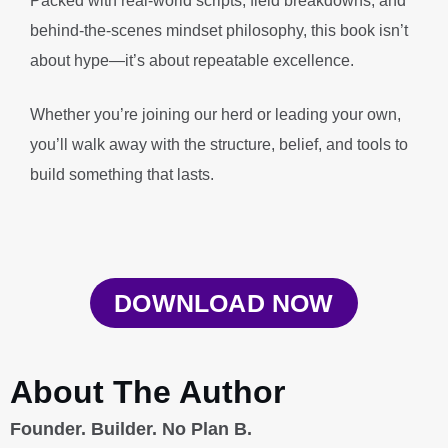
Packed with real-world scripts, field breakdowns, and
behind-the-scenes mindset philosophy, this book isn’t
about hype—it’s about repeatable excellence.
Whether you’re joining our herd or leading your own,
you’ll walk away with the structure, belief, and tools to
build something that lasts.
DOWNLOAD NOW
About The Author
Founder. Builder. No Plan B.