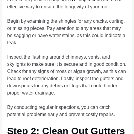
effective way to ensure the longevity of your roof.
Begin by examining the shingles for any cracks, curling,
or missing pieces. Pay attention to any areas that may
be sagging or have water stains, as this could indicate a
leak.
Inspect the flashing around chimneys, vents, and
skylights to make sure it is secure and in good condition.
Check for any signs of moss or algae growth, as this can
lead to roof deterioration. Lastly, inspect the gutters and
downspouts for any debris or clogs that could hinder
proper water drainage.
By conducting regular inspections, you can catch
potential problems early and prevent costly repairs.
Step 2: Clean Out Gutters